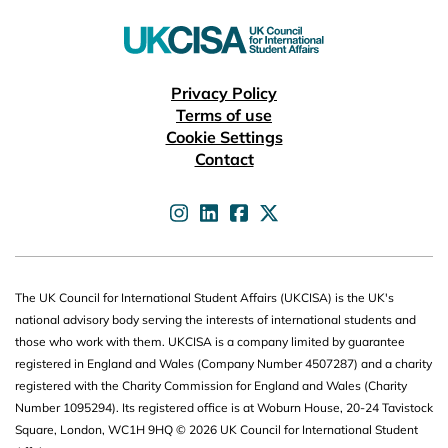
Useful links
Privacy Policy
Terms of use
Cookie Settings
Contact
UKCISA on
UKCISA on
UKCISA on
UKCISA on
The UK Council for International Student Affairs (UKCISA) is the UK's
national advisory body serving the interests of international students and
those who work with them. UKCISA is a company limited by guarantee
registered in England and Wales (Company Number 4507287) and a charity
registered with the Charity Commission for England and Wales (Charity
Number 1095294). Its registered office is at Woburn House, 20-24 Tavistock
Square, London, WC1H 9HQ © 2026 UK Council for International Student