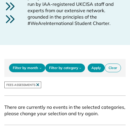
run by IAA-registered UKCISA staff and
experts from our extensive network.
grounded in the principles of the
#WeAreInternational Student Charter.
filters
Filter by month
Filter by category
Apply
Clear
REMOVE FILTER
FEES ASSESSMENTS
There are currently no events in the selected categories,
please change your selection and try again.