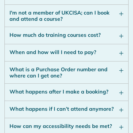
I'm not a member of UKCISA; can I book
and attend a course?
How much do training courses cost?
When and how will I need to pay?
What is a Purchase Order number and
where can I get one?
What happens after I make a booking?
What happens if I can’t attend anymore?
How can my accessibility needs be met?