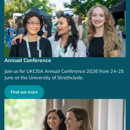
Annual Conference
Join us for UKCISA Annual Conference 2026 from 24-25
June at the University of Strathclyde.
Find out more