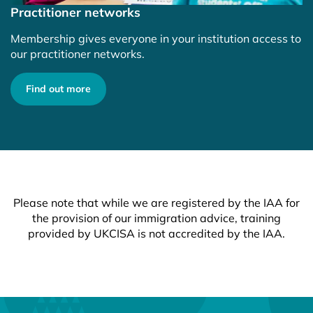
Practitioner networks
Membership gives everyone in your institution access to
our practitioner networks.
Find out more
Please note that while we are registered by the IAA for
the provision of our immigration advice, training
provided by UKCISA is not accredited by the IAA.