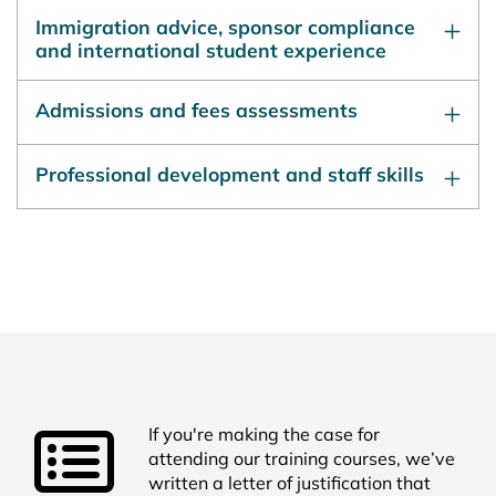
Immigration advice, sponsor compliance
and international student experience
Admissions and fees assessments
Professional development and staff skills
If you're making the case for
attending our training courses, we’ve
written a letter of justification that