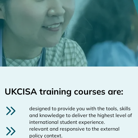
UKCISA training courses are:
designed to provide you with the tools, skills
and knowledge to deliver the highest level of
international student experience.
relevant and responsive to the external
policy context.