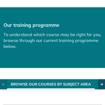
Our training programme
To understand which course may be right for you,
browse through our current training programme
below.
BROWSE OUR COURSES BY SUBJECT AREA
EX
Previous item