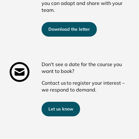
you can adapt and share with your
team.
Download the letter
Don't see a date for the course you
want to book?
Contact us
to register your interest
–
we respond t
o
demand
.
Let us know