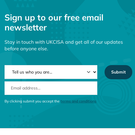
Sign up to our free email
newsletter
Stay in touch with UKCISA and get all of our updates
before anyone else.
NEWSLETTER TYPE
EMAIL ADDRESS
CONSENT MESSAGE
By clicking submit you accept the
terms and conditions