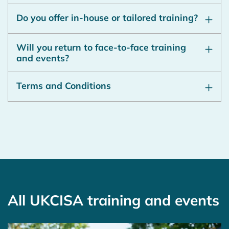
Do you offer in-house or tailored training?
Will you return to face-to-face training
and events?
Terms and Conditions
All UKCISA training and events