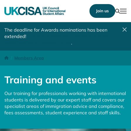
Show
Join us
Tog
The deadline for Awards nominations has been
extended!
Nominate a student, colleague, team or
institution by 10 August 2026
.
Training and events
Homepage
Members Area
Training and events
Our training for professionals working with international
students is delivered by our expert staff and covers our
specialist areas of immigration advice and compliance,
fees assessments, student experience and staff skills.