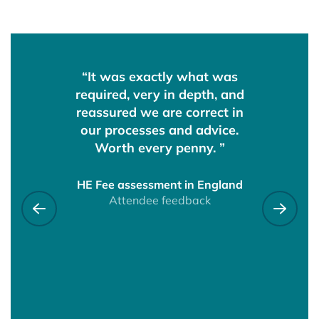
ere both
“It was exactly what was
“It was 
upportive
required, very in depth, and
clear eve
g on board
reassured we are correct in
had lots o
 questions.
our processes and advice.
The hosts
hearing
Worth every penny. ”
with our q
oss the
time to
ences and
understoo
HE Fee assessment in England
 alone! ”
Attendee feedback
had made.
Previous testimonial
Next 
well plann
a very pro
fusals &
reviews
would def
dback
this to a