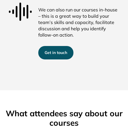
We can also run our courses in-house
– this is
a great way
to
build
your
tea
m’s
skills and
capacity
,
facilitate
discussion and help you
identify
follow-on
action
.
Get in touch
What attendees say about our
courses