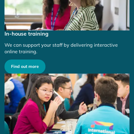
In-house training
We can support your staff by delivering interactive
online training.
Find out more