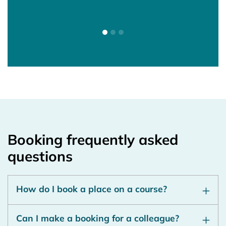
Ass
Atte
Booking frequently asked
questions
How do I book a place on a course?
Can I make a booking for a colleague?