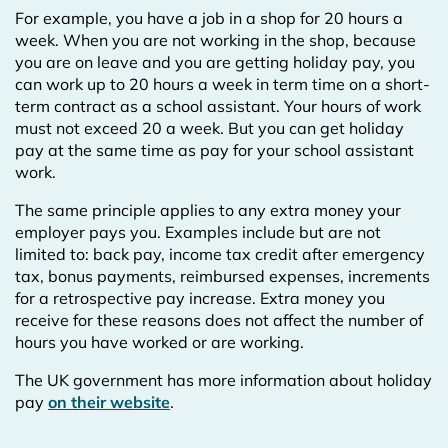
For example, you have a job in a shop for 20 hours a
week. When you are not working in the shop, because
you are on leave and you are getting holiday pay, you
can work up to 20 hours a week in term time on a short-
term contract as a school assistant. Your hours of work
must not exceed 20 a week. But you can get holiday
pay at the same time as pay for your school assistant
work.
The same principle applies to any extra money your
employer pays you. Examples include but are not
limited to: back pay, income tax credit after emergency
tax, bonus payments, reimbursed expenses, increments
for a retrospective pay increase. Extra money you
receive for these reasons does not affect the number of
hours you have worked or are working.
The UK government has more information about holiday
pay
on their website
.