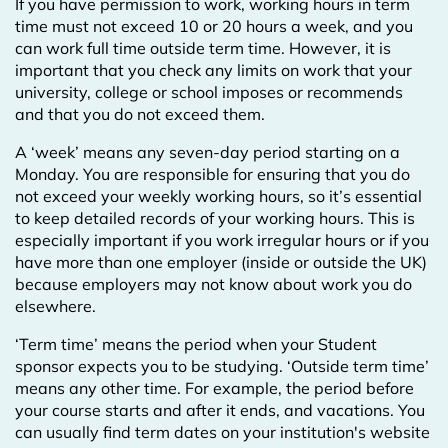
If you have permission to work, working hours in term
time must not exceed 10 or 20 hours a week, and you
can work full time outside term time. However, it is
important that you check any limits on work that your
university, college or school imposes or recommends
and that you do not exceed them.
A ‘week’ means any seven-day period starting on a
Monday. You are responsible for ensuring that you do
not exceed your weekly working hours, so it’s essential
to keep detailed records of your working hours. This is
especially important if you work irregular hours or if you
have more than one employer (inside or outside the UK)
because employers may not know about work you do
elsewhere.
‘Term time’ means the period when your Student
sponsor expects you to be studying. ‘Outside term time’
means any other time. For example, the period before
your course starts and after it ends, and vacations. You
can usually find term dates on your institution's website