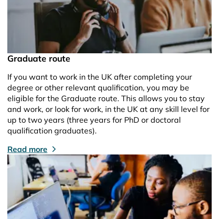
Graduate route
If you want to work in the UK after completing your
degree or other relevant qualification, you may be
eligible for the Graduate route. This allows you to stay
and work, or look for work, in the UK at any skill level for
up to two years (three years for PhD or doctoral
qualification graduates).
Read more