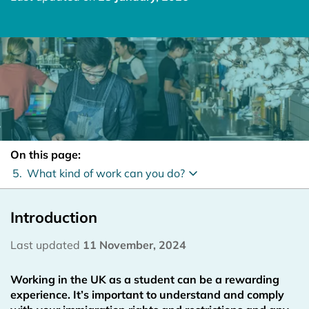
On this page:
5.
What kind of work can you do?
Introduction
Last updated
11 November, 2024
Working in the UK as a student can be a rewarding
experience. It’s important to understand and comply