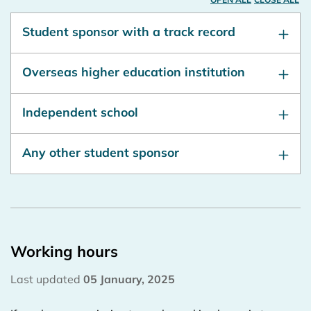
Student sponsor with a track record
Overseas higher education institution
Independent school
Any other student sponsor
Working hours
Last updated
05 January, 2025