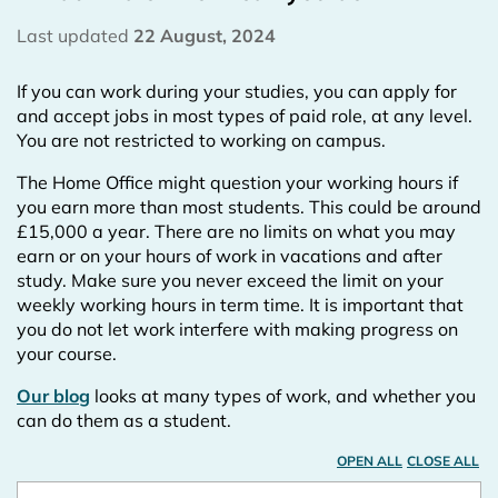
Last updated
22 August, 2024
If you can work during your studies, you can apply for
and accept jobs in most types of paid role, at any level.
You are not restricted to working on campus.
The Home Office might question your working hours if
you earn more than most students. This could be around
£15,000 a year. There are no limits on what you may
earn or on your hours of work in vacations and after
study. Make sure you never exceed the limit on your
weekly working hours in term time. It is important that
you do not let work interfere with making progress on
your course.
Our blog
looks at many types of work, and whether you
can do them as a student.
OPEN ALL
CLOSE ALL