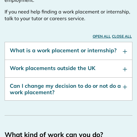
employment.
If you need help finding a work placement or internship,
talk to your tutor or careers service.
OPEN ALL
CLOSE ALL
What is a work placement or internship?
Work placements outside the UK
Can I change my decision to do or not do a
work placement?
What kind of work can you do?