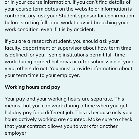
or in your course information. If you can’t find details of
your course term dates on the website or information is
contradictory, ask your Student sponsor for confirmation
before starting full-time work to avoid breaching your
work condition, even if it is by accident.
If you are a research student, you should ask your
faculty, department or supervisor about how term time
is defined for you – some institutions permit full-time
work during agreed holidays or after submission of your
viva, others do not. You must provide information about
your term time to your employer.
Working hours and pay
Your pay and your working hours are separate. This
means that you can work during a time when you get
holiday pay for a different job. This is because only your
hours actively working are counted. Make sure to check
that your contract allows you to work for another
employer.