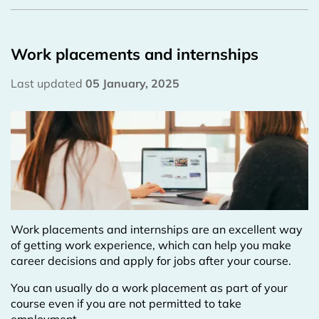
Work placements and internships
Last updated
05 January, 2025
Work placements and internships are an excellent way
of getting work experience, which can help you make
career decisions and apply for jobs after your course.
You can usually do a work placement as part of your
course even if you are not permitted to take