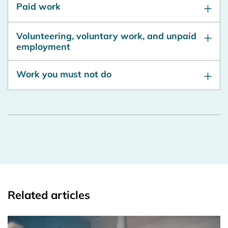
Paid work
Volunteering, voluntary work, and unpaid
employment
Work you must not do
Related articles