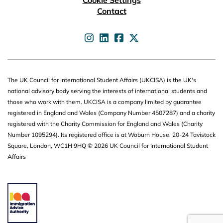
Cookie Settings
Contact
UKCISA on
UKCISA on
UKCISA on
UKCISA on
The UK Council for International Student Affairs (UKCISA) is the UK's
national advisory body serving the interests of international students and
those who work with them. UKCISA is a company limited by guarantee
registered in England and Wales (Company Number 4507287) and a charity
registered with the Charity Commission for England and Wales (Charity
Number 1095294). Its registered office is at Woburn House, 20-24 Tavistock
Square, London, WC1H 9HQ © 2026 UK Council for International Student
Affairs