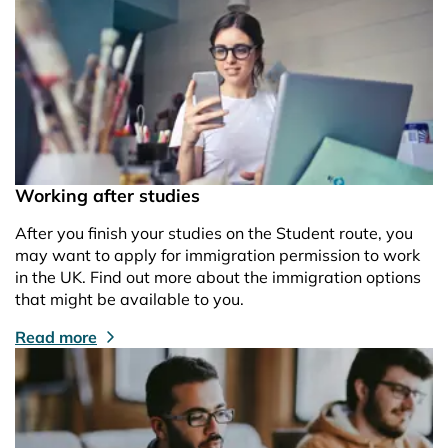
Working after studies
After you finish your studies on the Student route, you
may want to apply for immigration permission to work
in the UK. Find out more about the immigration options
that might be available to you.
Read more