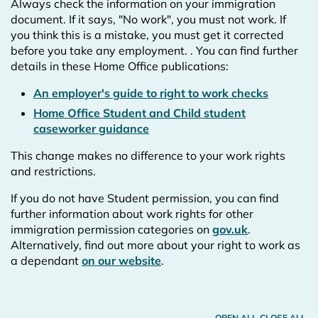
Always check the information on your immigration
document. If it says, "No work", you must not work. If
you think this is a mistake, you must get it corrected
before you take any employment.
. You can find further
details in these Home Office publications:
An employer's guide to right to work checks
Home Office Student and Child student
caseworker guidance
This change makes no difference to your work rights
and restrictions.
If you do not have Student permission, you can find
further information about work rights for other
immigration permission categories on
gov.uk
.
Alternatively, find out more about your right to work as
a dependant
on our website
.
OPEN ALL
CLOSE ALL