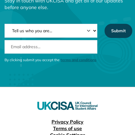
Stay in touch with UKCISA and get all of our updates
before anyone else.
NEWSLETTER TYPE
EMAIL ADDRESS
CONSENT MESSAGE
By clicking submit you accept the
terms and conditions
Useful links
Privacy Policy
Terms of use