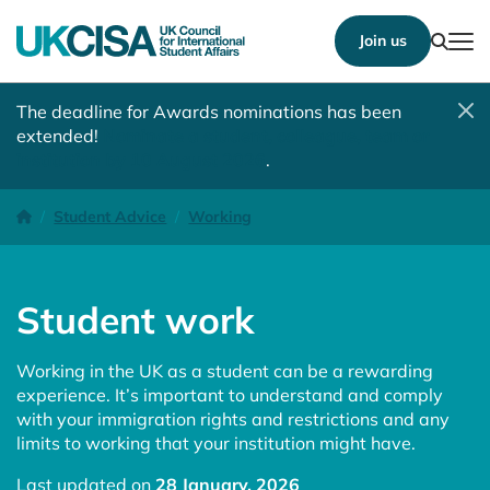
Show
Join us
Tog
The deadline for Awards nominations has been
extended!
Nominate a student, colleague, team or
institution by 10 August 2026
.
Student work
Homepage
Student Advice
Working
Student work
Working in the UK as a student can be a rewarding
experience. It’s important to understand and comply
with your immigration rights and restrictions and any
limits to working that your institution might have.
Last updated on
28 January, 2026