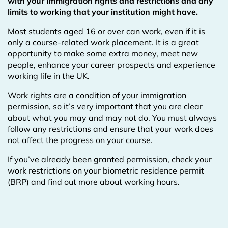
with your immigration rights and restrictions and any
limits to working that your institution might have.
Most students aged 16 or over can work, even if it is
only a course-related work placement. It is a great
opportunity to make some extra money, meet new
people, enhance your career prospects and experience
working life in the UK.
Work rights are a condition of your immigration
permission, so it’s very important that you are clear
about what you may and may not do. You must always
follow any restrictions and ensure that your work does
not affect the progress on your course.
If you’ve already been granted permission, check your
work restrictions on your biometric residence permit
(BRP) and find out more about working hours.