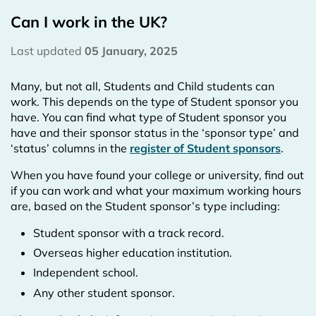
Can I work in the UK?
Last updated
05 January, 2025
Many, but not all, Students and Child students can
work. This depends on the type of Student sponsor you
have. You can find what type of Student sponsor you
have and their sponsor status in the ‘sponsor type’ and
‘status’ columns in the
register of Student sponsors
.
When you have found your college or university, find out
if you can work and what your maximum working hours
are, based on the Student sponsor’s type including:
Student sponsor with a track record.
Overseas higher education institution.
Independent school.
Any other student sponsor.