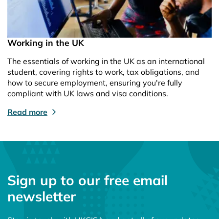
Working in the UK
The essentials of working in the UK as an international
student, covering rights to work, tax obligations, and
how to secure employment, ensuring you're fully
compliant with UK laws and visa conditions.
Read more
Sign up to our free email
newsletter