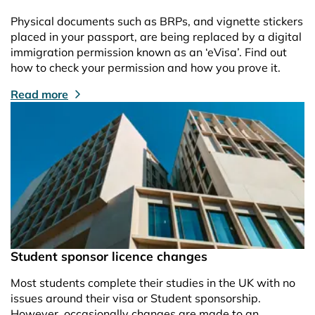
Physical documents such as BRPs, and vignette stickers
placed in your passport, are being replaced by a digital
immigration permission known as an ‘eVisa’. Find out
how to check your permission and how you prove it.
Read more
Student sponsor licence changes
Most students complete their studies in the UK with no
issues around their visa or Student sponsorship.
However, occasionally changes are made to an