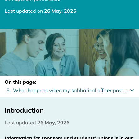
Last updated on
26 May, 2026
On this page:
5.
What happens when my sabbatical officer post ends?
Introduction
Last updated
26 May, 2026
Information for sponsors and students' unions is in our