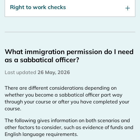
Right to work checks
What immigration permission do I need
as a sabbatical officer?
Last updated
26 May, 2026
There are different considerations depending on
whether you become a sabbatical officer part way
through your course or after you have completed your
course.
The following gives information on both scenarios and
other factors to consider, such as evidence of funds and
English language requirements.