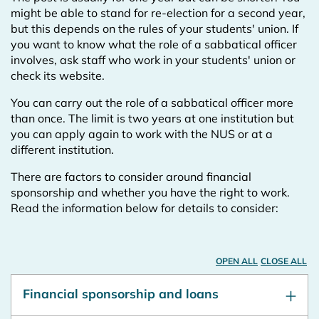
might be able to stand for re-election for a second year,
but this depends on the rules of your students' union. If
you want to know what the role of a sabbatical officer
involves, ask staff who work in your students' union or
check its website.
You can carry out the role of a sabbatical officer more
than once. The limit is two years at one institution but
you can apply again to work with the NUS or at a
different institution.
There are factors to consider around financial
sponsorship and whether you have the right to work.
Read the information below for details to consider:
OPEN ALL
CLOSE ALL
Financial sponsorship and loans