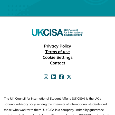
Useful links
Privacy Policy
Terms of use
Cookie Settings
Contact
UKCISA on
UKCISA on
UKCISA on
UKCISA on
The UK Council for International Student Affairs (UKCISA) is the UK's
national advisory body serving the interests of international students and
those who work with them. UKCISA is a company limited by guarantee