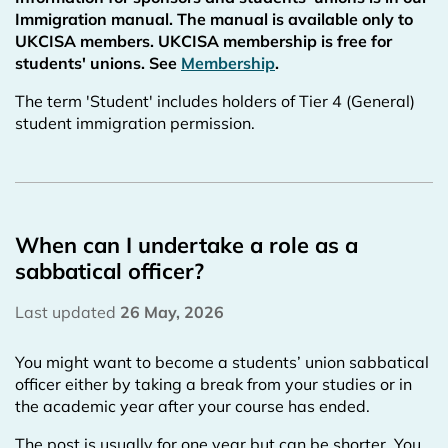
Immigration manual. The manual is available only to
UKCISA members. UKCISA membership is free for
students' unions. See
Membership
.
The term 'Student' includes holders of Tier 4 (General)
student immigration permission.
When can I undertake a role as a
sabbatical officer?
Last updated
26 May, 2026
You might want to become a students’ union sabbatical
officer either by taking a break from your studies or in
the academic year after your course has ended.
The post is usually for one year but can be shorter. You