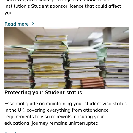
institution’s Student sponsor licence that could affect
you.
Read more
Protecting your Student status
Essential guide on maintaining your student visa status
in the UK, covering everything from attendance
requirements to visa renewals, ensuring your
educational journey remains uninterrupted.