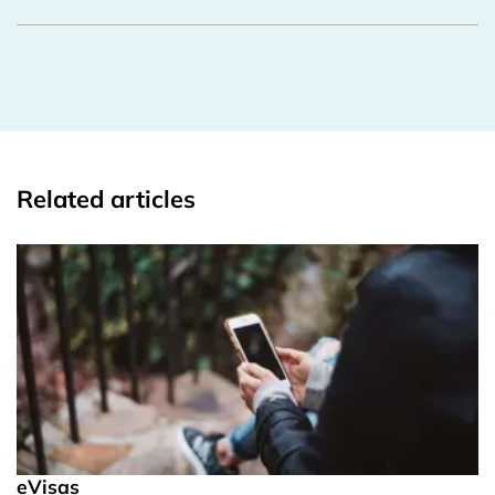
Related articles
eVisas