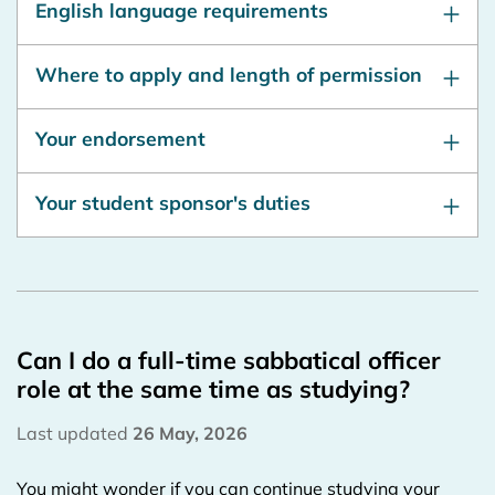
English language requirements
Where to apply and length of permission
Your endorsement
Your student sponsor's duties
Can I do a full-time sabbatical officer
role at the same time as studying?
Last updated
26 May, 2026
You might wonder if you can continue studying your