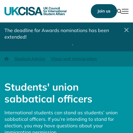
Show
Join us
Tog
The deadline for Awards nominations has been
extended!
Nominate a student, colleague, team or
institution by 10 August 2026
.
Students' union sabbatical officers
Homepage
Student Advice
Visas and immigration
Students' union
sabbatical officers
International students can stand as students’ union
sabbatical officers. If you’re intending to stand for
election, you may have questions about your
immigration permission.