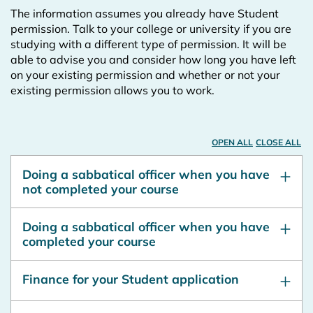
The information assumes you already have Student
permission. Talk to your college or university if you are
studying with a different type of permission. It will be
able to advise you and consider how long you have left
on your existing permission and whether or not your
existing permission allows you to work.
OPEN ALL
CLOSE ALL
Doing a sabbatical officer when you have
not completed your course
Doing a sabbatical officer when you have
completed your course
Finance for your Student application