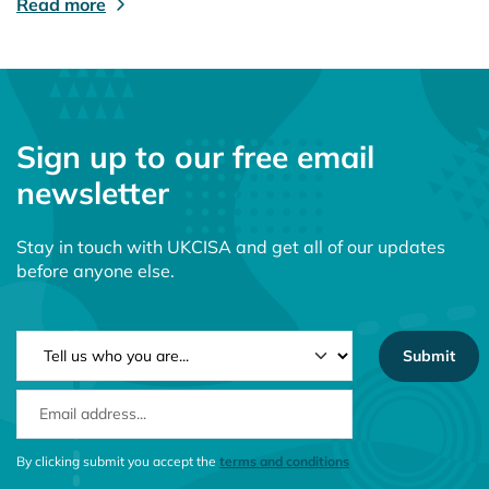
Read more
Sign up to our free email
newsletter
Stay in touch with UKCISA and get all of our updates
before anyone else.
NEWSLETTER TYPE
EMAIL ADDRESS
CONSENT MESSAGE
By clicking submit you accept the
terms and conditions