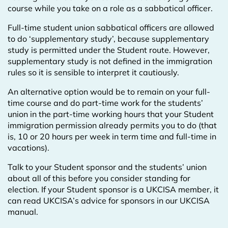
course while you take on a role as a sabbatical officer.
Full-time student union sabbatical officers are allowed
to do ‘supplementary study’, because supplementary
study is permitted under the Student route. However,
supplementary study is not defined in the immigration
rules so it is sensible to interpret it cautiously.
An alternative option would be to remain on your full-
time course and do part-time work for the students’
union in the part-time working hours that your Student
immigration permission already permits you to do (that
is, 10 or 20 hours per week in term time and full-time in
vacations).
Talk to your Student sponsor and the students’ union
about all of this before you consider standing for
election. If your Student sponsor is a UKCISA member, it
can read UKCISA’s advice for sponsors in our UKCISA
manual.