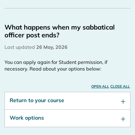
What happens when my sabbatical
officer post ends?
Last updated
26 May, 2026
You can apply again for Student permission, if
necessary. Read about your options below:
OPEN ALL
CLOSE ALL
Return to your course
Work options