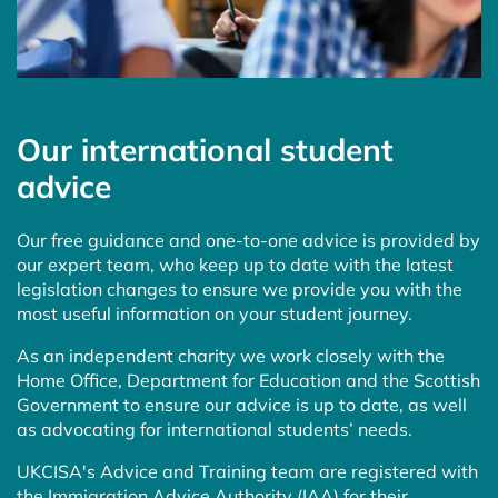
Our international student
advice
Our free guidance and one-to-one advice is provided by
our expert team, who keep up to date with the latest
legislation changes to ensure we provide you with the
most useful information on your student journey.
As an independent charity we work closely with the
Home Office, Department for Education and the Scottish
Government to ensure our advice is up to date, as well
as advocating for international students’ needs.
UKCISA's Advice and Training team are registered with
the Immigration Advice Authority (IAA) for their