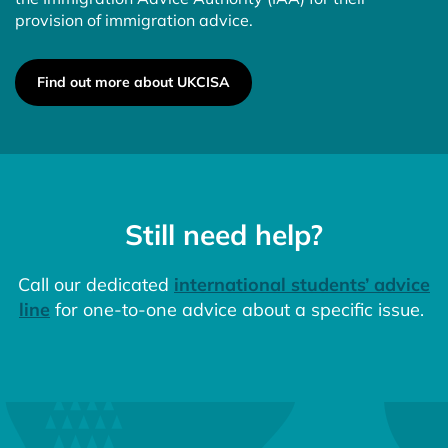
provision of immigration advice.
Find out more about UKCISA
Still need help?
Call our dedicated
international students’ advice
line
for one-to-one advice about a specific issue.