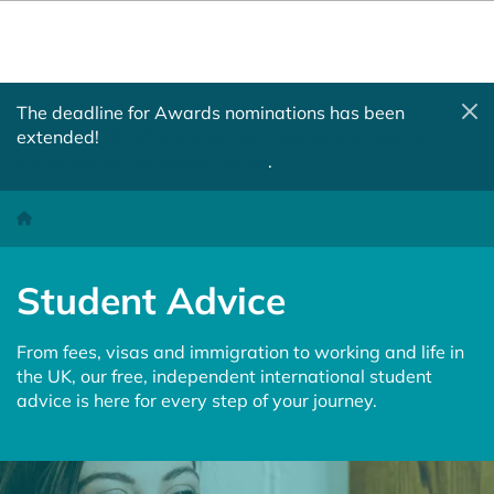
The deadline for Awards nominations has been
extended!
Nominate a student, colleague, team or
institution by 10 August 2026
.
Student Advice
Homepage
Student Advice
From fees, visas and immigration to working and life in
the UK, our free, independent international student
advice is here for every step of your journey.