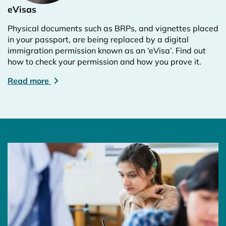
eVisas
Physical documents such as BRPs, and vignettes placed
in your passport, are being replaced by a digital
immigration permission known as an ‘eVisa’. Find out
how to check your permission and how you prove it.
Read more