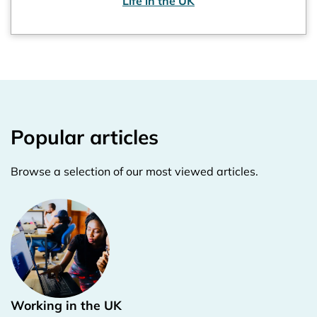
Life in the UK
Popular articles
Browse a selection of our most viewed articles.
Working in the UK