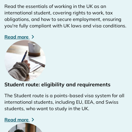
Read the essentials of working in the UK as an
international student, covering rights to work, tax
obligations, and how to secure employment, ensuring
you're fully compliant with UK laws and visa conditions.
Read more
Student route: eligibility and requirements
The Student route is a points-based visa system for all
international students, including EU, EEA, and Swiss
students, who want to study in the UK.
Read more