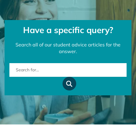
Have a specific query?
Search all of our student advice articles for the
answer.
Search for...
Search