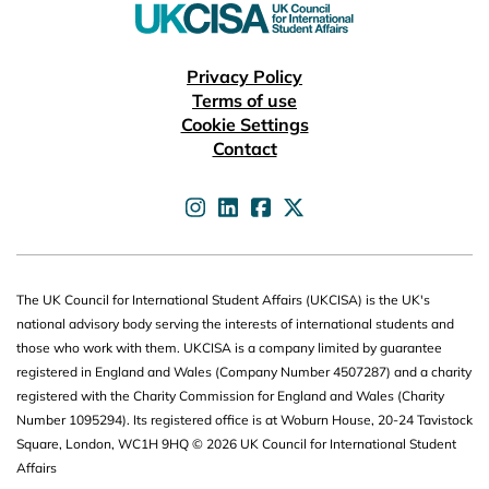
Useful links
Privacy Policy
Terms of use
Cookie Settings
Contact
UKCISA on
UKCISA on
UKCISA on
UKCISA on
The UK Council for International Student Affairs (UKCISA) is the UK's
national advisory body serving the interests of international students and
those who work with them. UKCISA is a company limited by guarantee
registered in England and Wales (Company Number 4507287) and a charity
registered with the Charity Commission for England and Wales (Charity
Number 1095294). Its registered office is at Woburn House, 20-24 Tavistock
Square, London, WC1H 9HQ © 2026 UK Council for International Student
Affairs