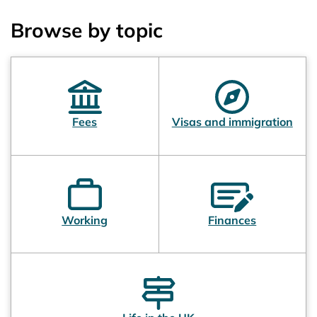
Browse by topic
Fees
Visas and immigration
Working
Finances