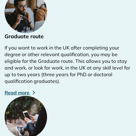
Graduate route
If you want to work in the UK after completing your
degree or other relevant qualification, you may be
eligible for the Graduate route. This allows you to stay
and work, or look for work, in the UK at any skill level for
up to two years (three years for PhD or doctoral
qualification graduates).
Read more