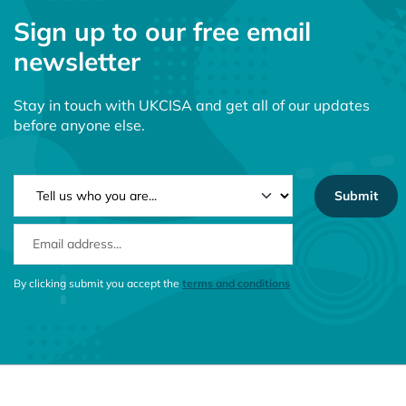
Sign up to our free email
newsletter
Stay in touch with UKCISA and get all of our updates
before anyone else.
NEWSLETTER TYPE
EMAIL ADDRESS
CONSENT MESSAGE
By clicking submit you accept the
terms and conditions