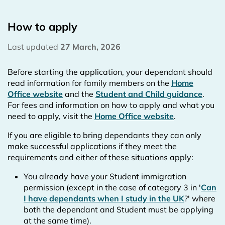
How to apply
Last updated
27 March, 2026
Before starting the application, your dependant should
read information for family members on the
Home
Office website
and the
Student and Child guidance
.
For fees and information on how to apply and what you
need to apply, visit the
Home Office website
.
If you are eligible to bring dependants they can only
make successful applications if they meet the
requirements and either of these situations apply:
You already have your Student immigration
permission (except in the case of category 3 in '
Can
I have dependants when I study in the UK
?' where
both the dependant and Student must be applying
at the same time).