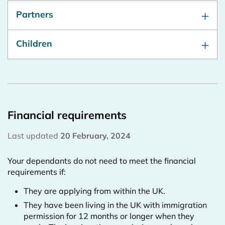
Partners
Children
Financial requirements
Last updated
20 February, 2024
Your dependants do not need to meet the financial
requirements if:
They are applying from within the UK.
They have been living in the UK with immigration
permission for 12 months or longer when they