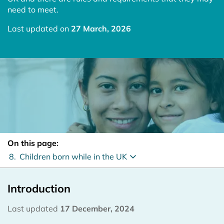
need to meet.
Last updated on
27 March, 2026
On this page:
8.
Children born while in the UK
Introduction
Last updated
17 December, 2024