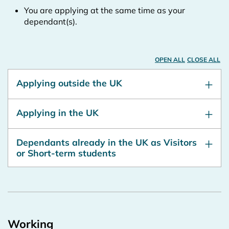
You are applying at the same time as your
dependant(s).
OPEN ALL
CLOSE ALL
Applying outside the UK
Applying in the UK
Dependants already in the UK as Visitors
or Short-term students
Working