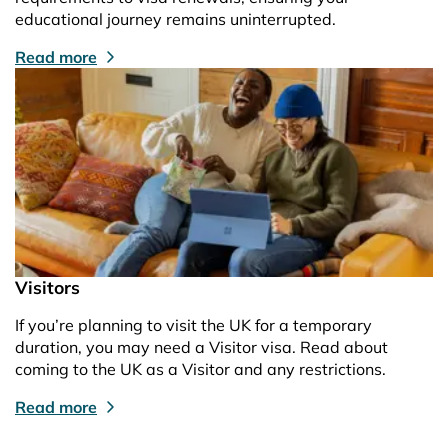
educational journey remains uninterrupted.
Read more
Visitors
If you’re planning to visit the UK for a temporary
duration, you may need a Visitor visa. Read about
coming to the UK as a Visitor and any restrictions.
Read more