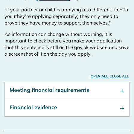
"If your partner or child is applying at a different time to
you (they’re applying separately) they only need to
prove they have money to support themselves."
As information can change without warning, it is
important to check before you make your application
that this sentence is still on the gov.uk website and save
a screenshot of it on the day you apply.
OPEN ALL
CLOSE ALL
Meeting financial requirements
Financial evidence