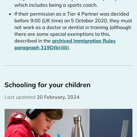
which includes being a sports coach.
If their permission as a Tier 4 Partner was decided
before 9:00 (UK time) on 5 October 2020, they must
not work as a doctor or dentist in training (although
there are some special exemptions to this,
described in the
archived Immigration Rules
paragraph 319D(b)(iii)
).
Schooling for your children
Last updated
20 February, 2024