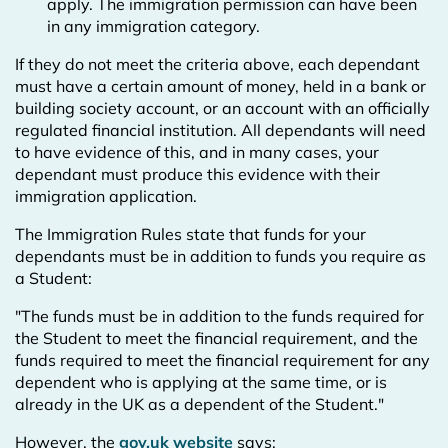
apply. The immigration permission can have been
in any immigration category.
If they do not meet the criteria above, each dependant
must have a certain amount of money, held in a bank or
building society account, or an account with an officially
regulated financial institution. All dependants will need
to have evidence of this, and in many cases, your
dependant must produce this evidence with their
immigration application.
The Immigration Rules state that funds for your
dependants must be in addition to funds you require as
a Student:
"The funds must be in addition to the funds required for
the Student to meet the financial requirement, and the
funds required to meet the financial requirement for any
dependent who is applying at the same time, or is
already in the UK as a dependent of the Student."
However, the
gov.uk website
says: