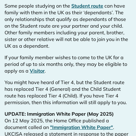
Some people studying on the
Student route
can have
family with them in the UK as their ‘dependants’. The
only relationships that qualify as dependants of those
on the Student route are your partner and your child.
Other family members including your parent, brother,
sister or other relative will not be able to join you in the
UK as a dependant.
If your family member wishes to come to the UK for a
period of up to six months only, they may be eligible to
apply as a
Visitor
.
You might have heard of Tier 4, but the Student route
has replaced Tier 4 (General) and the Child Student
route has replaced Tier 4 (Child). If you have Tier 4
permission, then this information will still apply to you.
UPDATE: Immigration White Paper (May 2025)
On 12 May 2025, the Home Office published a
document called an
"Immigration White Paper"
.
UKCISA released a statement in response to the paper