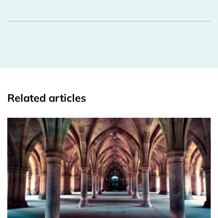
Related articles