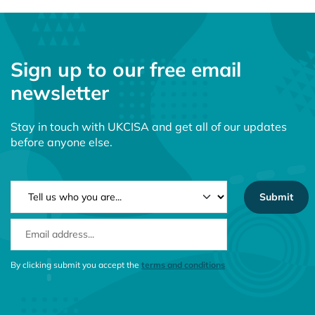
Sign up to our free email
newsletter
Stay in touch with UKCISA and get all of our updates
before anyone else.
NEWSLETTER TYPE
EMAIL ADDRESS
CONSENT MESSAGE
By clicking submit you accept the
terms and conditions