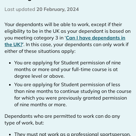
Last updated
20 February, 2024
Your dependants will be able to work, except if their
eligibility to be in the UK as your dependant is based on
you meeting category 3 in ‘
Can I have dependants in
the UK?
’. In this case, your dependants can only work if
either of these situations apply:
You are applying for Student permission of nine
months or more and your full-time course is at
degree level or above.
You are applying for Student permission of less
than nine months to continue studying on the course
for which you were previously granted permission
of nine months or more.
Dependants who are permitted to work can do any
type of work, but:
They must not work as a professional sportsperson,