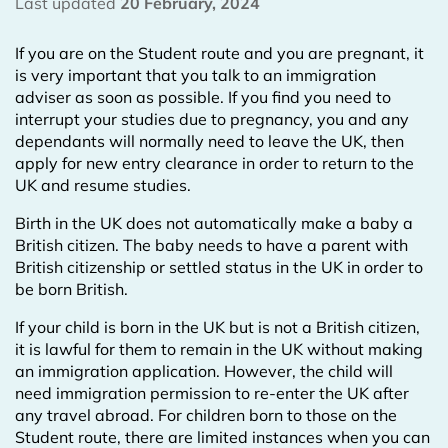
Last updated
20 February, 2024
If you are on the Student route and you are pregnant, it
is very important that you talk to an immigration
adviser as soon as possible. If you find you need to
interrupt your studies due to pregnancy, you and any
dependants will normally need to leave the UK, then
apply for new entry clearance in order to return to the
UK and resume studies.
Birth in the UK does not automatically make a baby a
British citizen. The baby needs to have a parent with
British citizenship or settled status in the UK in order to
be born British.
If your child is born in the UK but is not a British citizen,
it is lawful for them to remain in the UK without making
an immigration application. However, the child will
need immigration permission to re-enter the UK after
any travel abroad. For children born to those on the
Student route, there are limited instances when you can