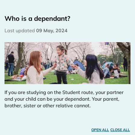
Who is a dependant?
Last updated
09 May, 2024
If you are studying on the Student route, your partner
and your child can be your dependant. Your parent,
brother, sister or other relative cannot.
OPEN ALL
CLOSE ALL