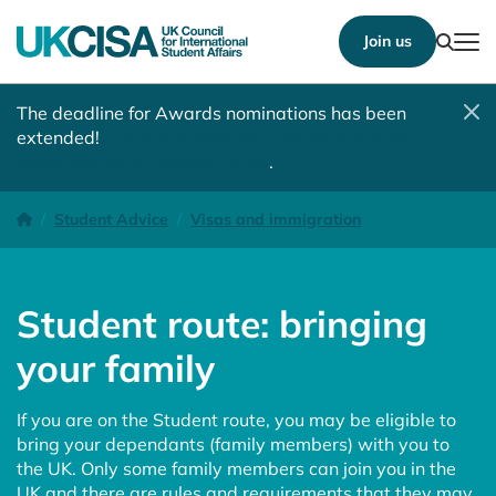
Show
Join us
Tog
The deadline for Awards nominations has been
extended!
Nominate a student, colleague, team or
institution by 10 August 2026
.
Student route: bringing your family
Homepage
Student Advice
Visas and immigration
Student route: bringing
your family
If you are on the Student route, you may be eligible to
bring your dependants (family members) with you to
the UK. Only some family members can join you in the
UK and there are rules and requirements that they may