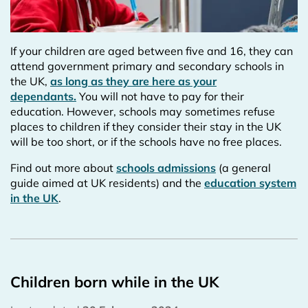
If your children are aged between five and 16, they can
attend government primary and secondary schools in
the UK,
as long as they are here as your
dependants.
You will not have to pay for their
education. However, schools may sometimes refuse
places to children if they consider their stay in the UK
will be too short, or if the schools have no free places.
Find out more about
schools admissions
(a general
guide aimed at UK residents) and the
education system
in the UK
.
Children born while in the UK