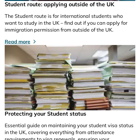
Student route: applying outside of the UK
The Student route is for international students who
want to study in the UK – find out if you can apply for
immigration permission from outside of the UK.
Read more
Protecting your Student status
Essential guide on maintaining your student visa status
in the UK, covering everything from attendance
requirements to visa renewals, ensuring your