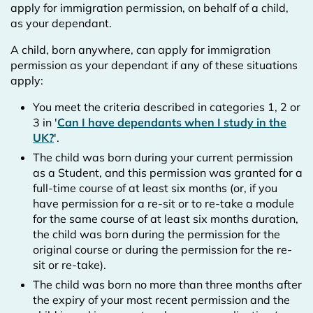
apply for immigration permission, on behalf of a child,
as your dependant.
A child, born anywhere, can apply for immigration
permission as your dependant if any of these situations
apply:
You meet the criteria described in categories 1, 2 or
3 in '
Can I have dependants when I study in the
UK?
'.
The child was born during your current permission
as a Student, and this permission was granted for a
full-time course of at least six months (or, if you
have permission for a re-sit or to re-take a module
for the same course of at least six months duration,
the child was born during the permission for the
original course or during the permission for the re-
sit or re-take).
The child was born no more than three months after
the expiry of your most recent permission and the