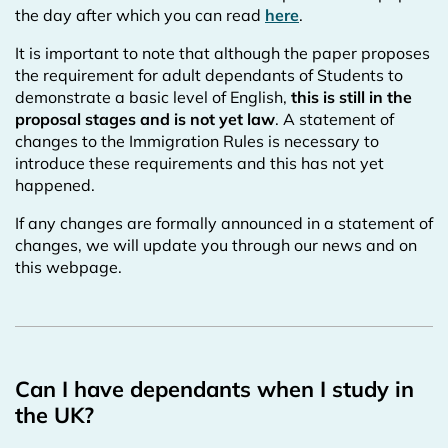
the day after which you can read
here
.
It is important to note that although the paper proposes
the requirement for adult dependants of Students to
demonstrate a basic level of English,
this is still in the
proposal stages and is not yet law
. A statement of
changes to the Immigration Rules is necessary to
introduce these requirements and this has not yet
happened.
If any changes are formally announced in a statement of
changes, we will update you through our news and on
this webpage.
Can I have dependants when I study in
the UK?