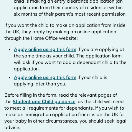
child is making an entry clearance application (an
application from their country of residence) within
six months of their parent's most recent permission
If you want the child to make an application from inside
the UK, they apply by making an online application
through the Home Office website:
Apply online using this form
if you are applying at
the same time as your child. The application form
will ask if you want to add a dependant child to the
application.
Apply online using this form
if your child is
applying later than you.
Before filling in the form, read the relevant pages of
the
Student and Child guidance
, as the child will need
to meet all requirements for dependants. If you wish to
make an immigration application from inside the UK for
your baby in other circumstances, you should seek legal
advice.