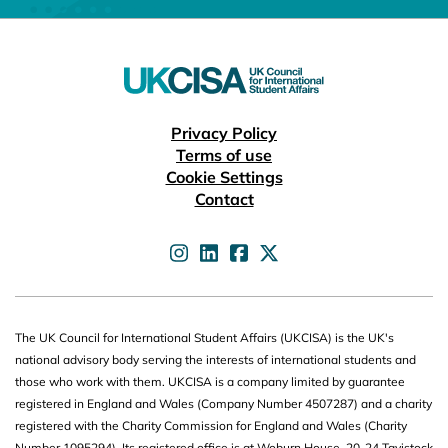
Useful links
Privacy Policy
Terms of use
Cookie Settings
Contact
UKCISA on
UKCISA on
UKCISA on
UKCISA on
The UK Council for International Student Affairs (UKCISA) is the UK's
national advisory body serving the interests of international students and
those who work with them. UKCISA is a company limited by guarantee
registered in England and Wales (Company Number 4507287) and a charity
registered with the Charity Commission for England and Wales (Charity
Number 1095294). Its registered office is at Woburn House, 20-24 Tavistock