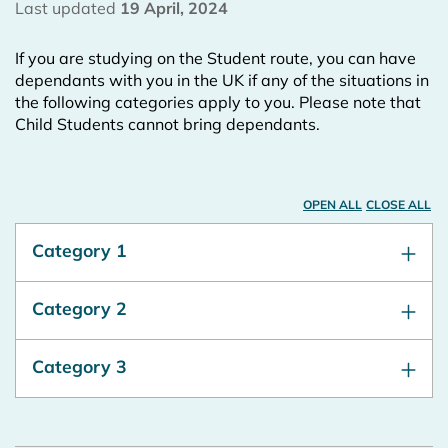
Last updated
19 April, 2024
If you are studying on the Student route, you can have
dependants with you in the UK if any of the situations in
the following categories apply to you. Please note that
Child Students cannot bring dependants.
OPEN ALL
CLOSE ALL
Category 1
Category 2
Category 3