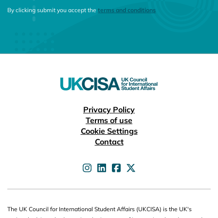
CONSENT MESSAGE
By clicking submit you accept the
terms and conditions
Useful links
Privacy Policy
Terms of use
Cookie Settings
Contact
UKCISA on
UKCISA on
UKCISA on
UKCISA on
The UK Council for International Student Affairs (UKCISA) is the UK's