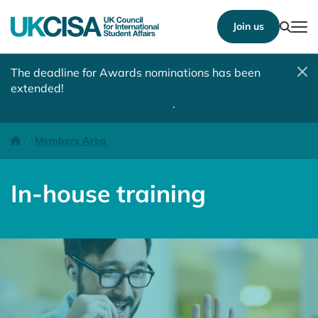
Show
Join us
Tog
The deadline for Awards nominations has been
extended!
Nominate a student, colleague, team or
institution by 10 August 2026
.
In-house training
Homepage
Members Area
In-house training