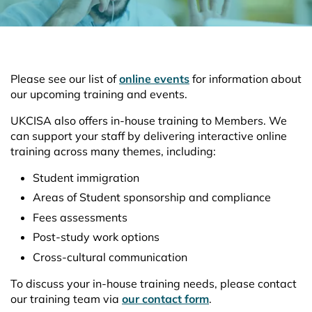
Please see our list of
online events
for information about
our upcoming training and events.
UKCISA also offers in-house training to Members. We
can support your staff by delivering interactive online
training across many themes, including:
Student immigration
Areas of Student sponsorship and compliance
Fees assessments
Post-study work options
Cross-cultural communication
To discuss your in-house training needs, please contact
our training team via
our contact form
.