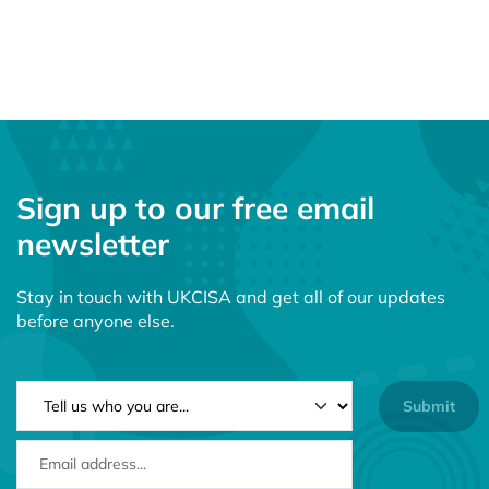
Sign up to our free email
newsletter
Stay in touch with UKCISA and get all of our updates
before anyone else.
NEWSLETTER TYPE
EMAIL ADDRESS