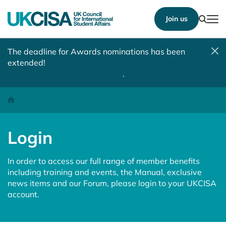
Show
Join us
Tog
The deadline for Awards nominations has been
extended!
Nominate a student, colleague, team or
institution by 10 August 2026
.
Login
Homepage
Login
In order to access our full range of member benefits
including training and events, the Manual, exclusive
news items and our Forum, please login to your UKCISA
account.