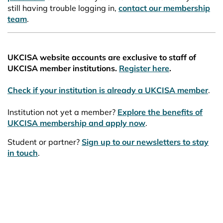
still having trouble logging in,
contact our membership
team
.
UKCISA website accounts are exclusive to staff of
UKCISA member institutions.
Register here
.
Check if your institution is already a UKCISA member
.
Institution not yet a member?
Explore the benefits of
UKCISA membership and apply now
.
Student or partner?
Sign up to our newsletters to stay
in touch
.