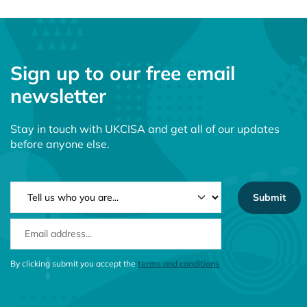
Sign up to our free email
newsletter
Stay in touch with UKCISA and get all of our updates
before anyone else.
NEWSLETTER TYPE
EMAIL ADDRESS
CONSENT MESSAGE
By clicking submit you accept the
terms and conditions