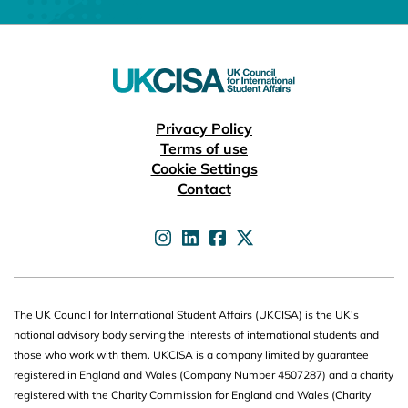
Useful links
Privacy Policy
Terms of use
Cookie Settings
Contact
UKCISA on
UKCISA on
UKCISA on
UKCISA on
The UK Council for International Student Affairs (UKCISA) is the UK's
national advisory body serving the interests of international students and
those who work with them. UKCISA is a company limited by guarantee
registered in England and Wales (Company Number 4507287) and a charity
registered with the Charity Commission for England and Wales (Charity