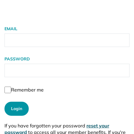
EMAIL
PASSWORD
Remember me
Login
If you have forgotten your password
reset your
password
to access all your member benefits. If you're