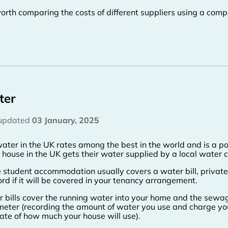
 worth comparing the costs of different suppliers using a comp
ter
 updated
03 January, 2025
ater in the UK rates among the best in the world and is a po
 house in the UK gets their water supplied by a local water
 student accommodation usually covers a water bill, priva
ord if it will be covered in your tenancy arrangement.
 bills cover the running water into your home and the sewage
meter (recording the amount of water you use and charge you
ate of how much your house will use).