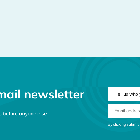
mail newsletter
NEWSLETTER 
EMAIL ADDRE
s before anyone else.
CONSENT MES
By clicking submit