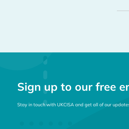
Sign up to our free e
Stay in touch with UKCISA and get all of our update