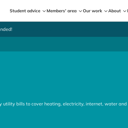
Student advice
Members' area
Our work
About
ended!
Nominate a student, colleague, team or institution 
utility bills to cover heating, electricity, internet, water an