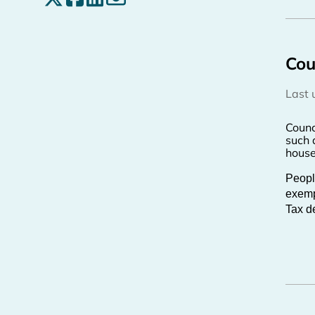
Cou
Last
Counc
such 
house
Peopl
exempt
Tax de