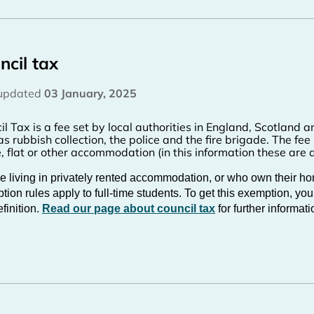
ncil tax
 updated
03 January, 2025
il Tax is a fee set by local authorities in England, Scotland 
as rubbish collection, the police and the fire brigade. The fee
, flat or other accommodation (in this information these are al
e living in privately rented accommodation, or who own their hom
ion rules apply to full-time students. To get this exemption, you
finition.
Read our page about council tax
for further informati