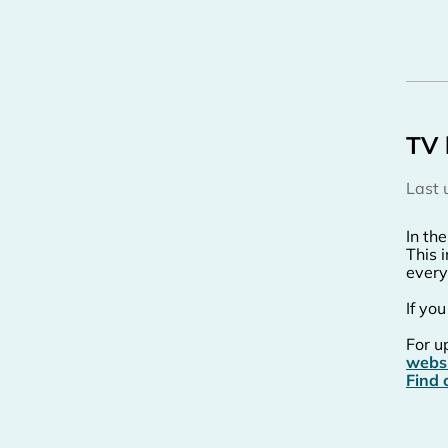
TV 
Last
In th
This 
every
If yo
For u
webs
Find 