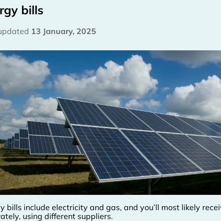
rgy bills
 updated
13 January, 2025
y bills include electricity and gas, and you’ll most likely rec
ately, using different suppliers.