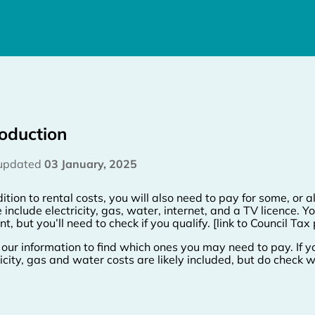
roduction
 updated
03 January, 2025
ition to rental costs, you will also need to pay for some, or all
 include electricity, gas, water, internet, and a TV licence
t, but you’ll need to check if you qualify. [link to Council Tax
our information to find which ones you may need to pay. If yo
ricity, gas and water costs are likely included, but do check wi