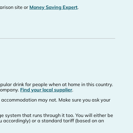
arison site or
Money Saving Expert
.
pular drink for people when at home in this country.
 company.
Find your local supplier
.
te accommodation may not. Make sure you ask your
 system that runs through it too. You will either be
 accordingly) or a standard tariff (based on an