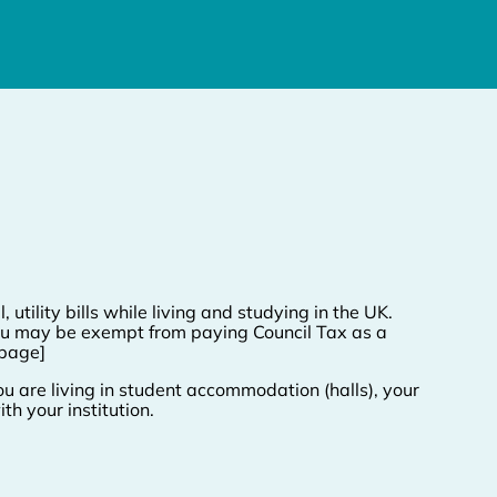
, utility bills while living and studying in the UK.
. You may be exempt from paying Council Tax as a
 page]
u are living in student accommodation (halls), your
th your institution.