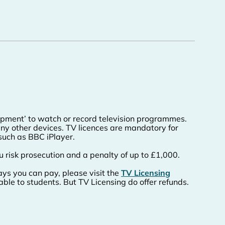
uipment’ to watch or record television programmes.
ny other devices. TV licences are mandatory for
such as BBC iPlayer.
u risk prosecution and a penalty of up to £1,000.
ys you can pay, please visit the
TV Licensing
able to students. But TV Licensing do offer refunds.