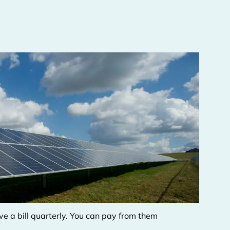
eive a bill quarterly. You can pay from them