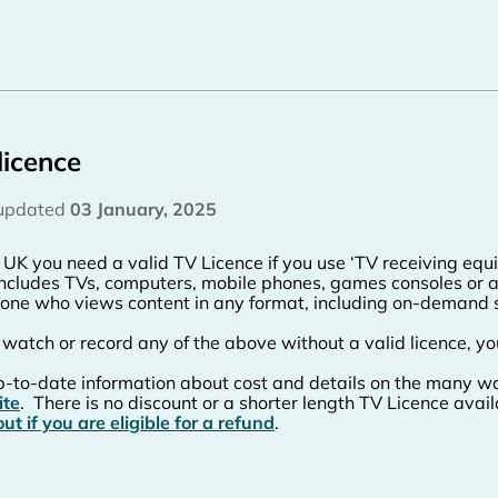
licence
 updated
03 January, 2025
e UK you need a valid TV Licence if you use ‘TV receiving eq
includes TVs, computers, mobile phones, games consoles or a
one who views content in any format, including on-demand 
u watch or record any of the above without a valid licence, yo
p-to-date information about cost and details on the many wa
ite
.
There is no discount or a shorter length TV Licence avail
out if you are eligible for a refund
.