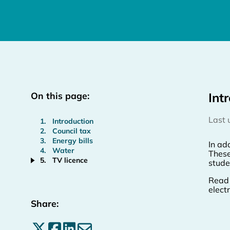
On this page:
Int
Last
Introduction
Council tax
Energy bills
In add
Water
These
TV licence
studen
Read 
elect
Share:
Share on X
Share on Facebook
Share on LinkedIn
Share by email