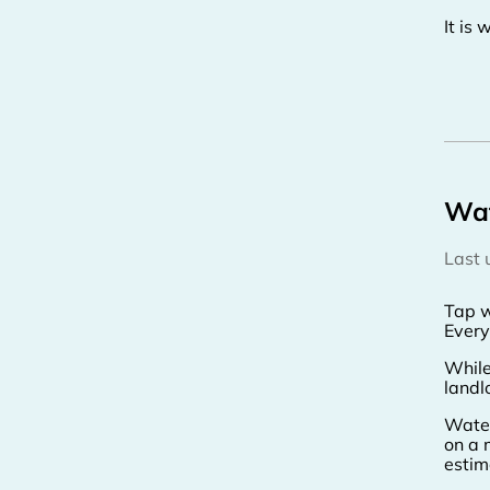
It is
Wa
Last
Tap w
Every
While
landl
Water
on a 
estim