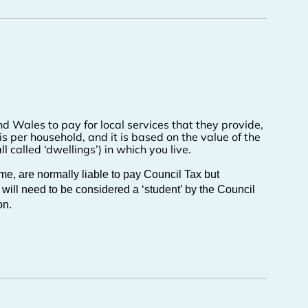
and Wales to pay for local services that they provide,
 is per household, and it is based on the value of the
l called ‘dwellings’) in which you live.
e, are normally liable to pay Council Tax but
 will need to be considered a ‘student’ by the Council
on.