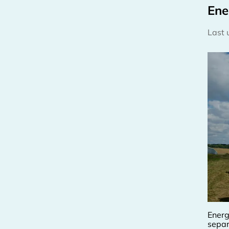
Ene
Last
Energ
separ