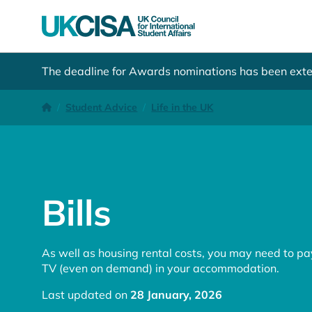
The deadline for Awards nominations has been ext
Bills
Homepage
Student Advice
Life in the UK
Bills
As well as housing rental costs, you may need to pay 
TV (even on demand) in your accommodation.
Last updated on
28 January, 2026