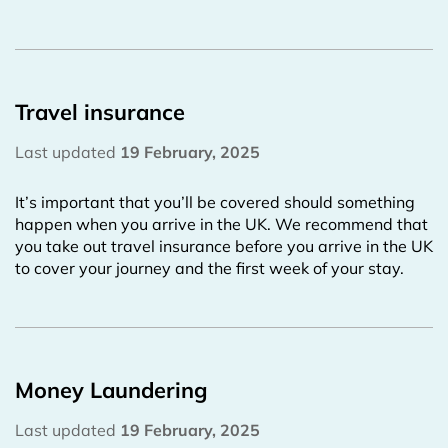
Travel insurance
Last updated
19 February, 2025
It’s important that you’ll be covered should something
happen when you arrive in the UK. We recommend that
you take out travel insurance before you arrive in the UK
to cover your journey and the first week of your stay.
Money Laundering
Last updated
19 February, 2025