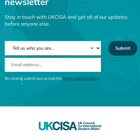
newsletter
Stay in touch with UKCISA and get all of our updates
before anyone else.
NEWSLETTER TYPE
EMAIL ADDRESS
CONSENT MESSAGE
By clicking submit you accept the
terms and conditions