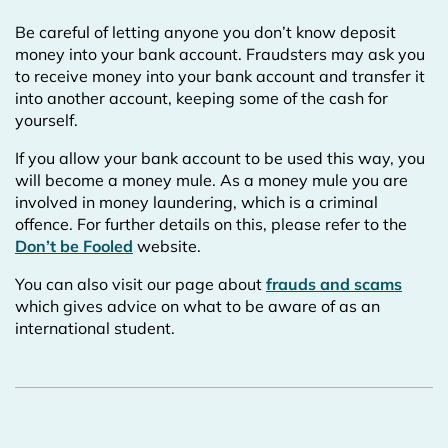
Be careful of letting anyone you don’t know deposit
money into your bank account. Fraudsters may ask you
to receive money into your bank account and transfer it
into another account, keeping some of the cash for
yourself.
If you allow your bank account to be used this way, you
will become a money mule. As a money mule you are
involved in money laundering, which is a criminal
offence. For further details on this, please refer to the
Don’t be Fooled
website.
You can also visit our page about
frauds and scams
which gives advice on what to be aware of as an
international student.