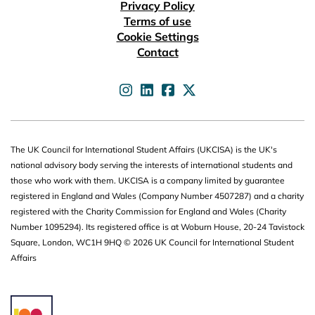
Useful links
Privacy Policy
Terms of use
Cookie Settings
Contact
UKCISA on
UKCISA on
UKCISA on
UKCISA on
The UK Council for International Student Affairs (UKCISA) is the UK's
national advisory body serving the interests of international students and
those who work with them. UKCISA is a company limited by guarantee
registered in England and Wales (Company Number 4507287) and a charity
registered with the Charity Commission for England and Wales (Charity
Number 1095294). Its registered office is at Woburn House, 20-24 Tavistock
Square, London, WC1H 9HQ © 2026 UK Council for International Student
Affairs