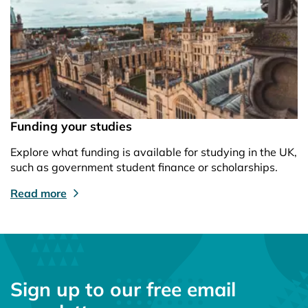
Funding your studies
Explore what funding is available for studying in the UK,
such as government student finance or scholarships.
Read more
Sign up to our free email