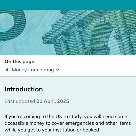
On this page:
4.
Money Laundering
Introduction
Last updated
01 April, 2025
If you’re coming to the UK to study, you will need some
accessible money to cover emergencies and other items
while you get to your institution or booked