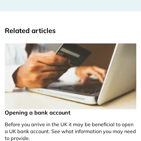
Related articles
Opening a bank account
Before you arrive in the UK it may be beneficial to open
a UK bank account. See what information you may need
to provide.