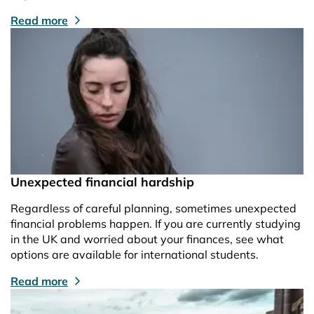
Read more
Unexpected financial hardship
Regardless of careful planning, sometimes unexpected
financial problems happen. If you are currently studying
in the UK and worried about your finances, see what
options are available for international students.
Read more