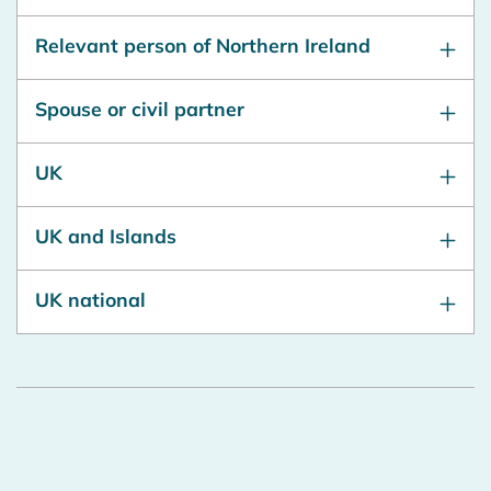
Relevant person of Northern Ireland
Spouse or civil partner
UK
UK and Islands
UK national