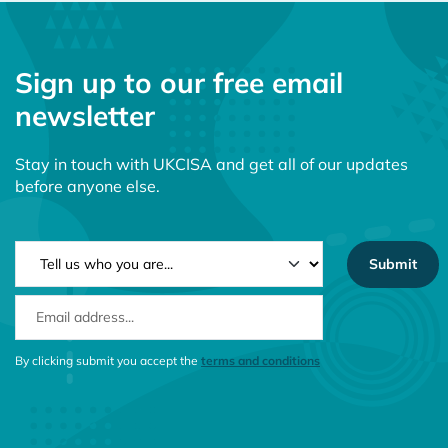
Sign up to our free email
newsletter
Stay in touch with UKCISA and get all of our updates
before anyone else.
NEWSLETTER TYPE
EMAIL ADDRESS
CONSENT MESSAGE
By clicking submit you accept the
terms and conditions