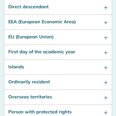
Direct descendant
EEA (European Economic Area)
EU (European Union)
First day of the academic year
Islands
Ordinarily resident
Overseas territories
Person with protected rights