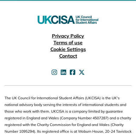
Useful links
Privacy Policy
Terms of use
Cookie Settings
Contact
UKCISA on
UKCISA on
UKCISA on
UKCISA on
The UK Council for International Student Affairs (UKCISA) is the UK's
national advisory body serving the interests of international students and
those who work with them. UKCISA is a company limited by guarantee
registered in England and Wales (Company Number 4507287) and a charity
registered with the Charity Commission for England and Wales (Charity
Number 1095294). Its registered office is at Woburn House, 20-24 Tavistock