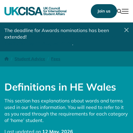
Show
Join us
Tog
The deadline for Awards nominations has been
extended!
Nominate a student, colleague, team or
institution by 10 August 2026
.
Definitions in HE Wales
Homepage
Student Advice
Fees
Definitions in HE Wales
This section has explanations about words and terms
used in our fees information. You will need to refer to it
as you read through the requirements for each category
of ‘home’ student.
Last updated on
12 May, 2026