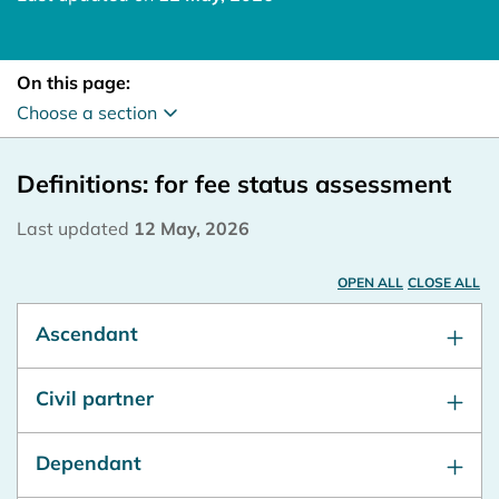
On this page:
Choose a section
Definitions: for fee status assessment
Last updated
12 May, 2026
OPEN ALL
CLOSE ALL
Ascendant
Civil partner
Dependant