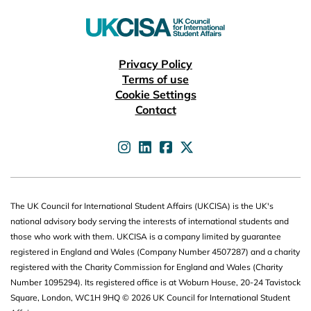
Useful links
Privacy Policy
Terms of use
Cookie Settings
Contact
UKCISA on
UKCISA on
UKCISA on
UKCISA on
The UK Council for International Student Affairs (UKCISA) is the UK's
national advisory body serving the interests of international students and
those who work with them. UKCISA is a company limited by guarantee
registered in England and Wales (Company Number 4507287) and a charity
registered with the Charity Commission for England and Wales (Charity
Number 1095294). Its registered office is at Woburn House, 20-24 Tavistock
Square, London, WC1H 9HQ © 2026 UK Council for International Student