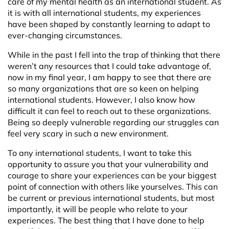
care of my mental health as an international student. As
it is with all international students, my experiences
have been shaped by constantly learning to adapt to
ever-changing circumstances.
While in the past I fell into the trap of thinking that there
weren’t any resources that I could take advantage of,
now in my final year, I am happy to see that there are
so many organizations that are so keen on helping
international students. However, I also know how
difficult it can feel to reach out to these organizations.
Being so deeply vulnerable regarding our struggles can
feel very scary in such a new environment.
To any international students, I want to take this
opportunity to assure you that your vulnerability and
courage to share your experiences can be your biggest
point of connection with others like yourselves. This can
be current or previous international students, but most
importantly, it will be people who relate to your
experiences. The best thing that I have done to help