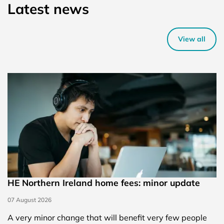
Latest news
View all
HE Northern Ireland home fees: minor update
07 August 2026
A very minor change that will benefit very few people