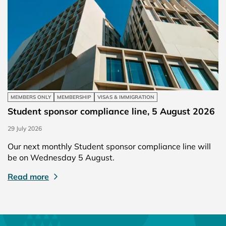
MEMBERS ONLY
MEMBERSHIP
VISAS & IMMIGRATION
Student sponsor compliance line, 5 August 2026
29 July 2026
Our next monthly Student sponsor compliance line will
be on Wednesday 5 August.
Read more