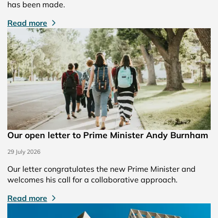
has been made.
Read more
Our open letter to Prime Minister Andy Burnham
29 July 2026
Our letter congratulates the new Prime Minister and
welcomes his call for a collaborative approach.
Read more