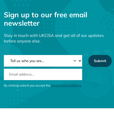
Sign up to our free email
newsletter
Stay in touch with UKCISA and get all of our updates
before anyone else.
NEWSLETTER TYPE
EMAIL ADDRESS
CONSENT MESSAGE
By clicking submit you accept the
terms and conditions