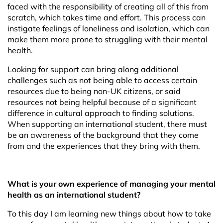
faced with the responsibility of creating all of this from
scratch, which takes time and effort. This process can
instigate feelings of loneliness and isolation, which can
make them more prone to struggling with their mental
health.
Looking for support can bring along additional
challenges such as not being able to access certain
resources due to being non-UK citizens, or said
resources not being helpful because of a significant
difference in cultural approach to finding solutions.
When supporting an international student, there must
be an awareness of the background that they come
from and the experiences that they bring with them.
What is your own experience of managing your mental
health as an international student?
To this day I am learning new things about how to take