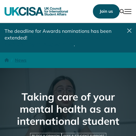
Show
Join us
Tog
The deadline for Awards nominations has been
extended!
Nominate a student, colleague, team or
institution by 10 August 2026
.
Taking care of your mental health as an international student
Homepage
News
Taking care of your
mental health as an
international student
BLOGS & OPINION
FEES & STUDENT SUPPORT