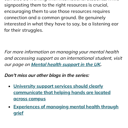
signposting them to the right resources is crucial,
encouraging them to use those resources requires
connection and a common ground. Be genuinely
interested in what they have to say, be a listening ear
for their struggles.
For more information on managing your mental health
and accessing support as an international student, visit
our page on
Mental health support in the UK
.
Don't miss our other blogs in the series:
University support services should clearly
communicate that helping hands are located
across campus
Experiences of managing mental health through
grief