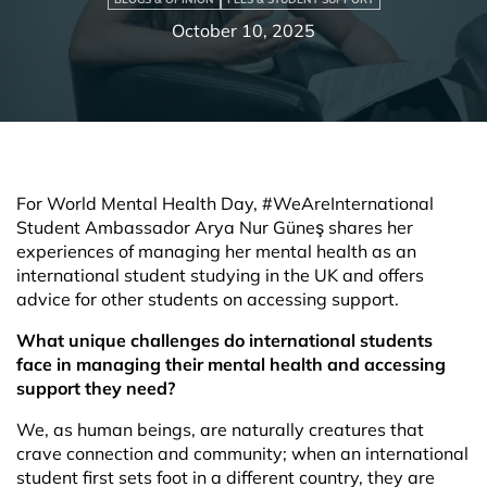
October 10, 2025
For World Mental Health Day, #WeAreInternational
Student Ambassador Arya Nur Güneş shares her
experiences of managing her mental health as an
international student studying in the UK and offers
advice for other students on accessing support.
What unique challenges do international students
face in managing their mental health and accessing
support they need?
We, as human beings, are naturally creatures that
crave connection and community; when an international
student first sets foot in a different country, they are