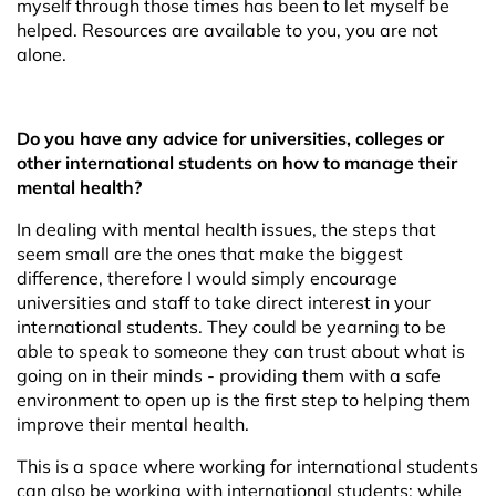
myself through those times has been to let myself be
helped. Resources are available to you, you are not
alone.
Do you have any advice for universities, colleges or
other international students on how to manage their
mental health?
In dealing with mental health issues, the steps that
seem small are the ones that make the biggest
difference, therefore I would simply encourage
universities and staff to take direct interest in your
international students. They could be yearning to be
able to speak to someone they can trust about what is
going on in their minds - providing them with a safe
environment to open up is the first step to helping them
improve their mental health.
This is a space where working for international students
can also be working with international students; while