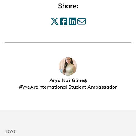
Share:
Share on X
Share on Facebo
Share on Linke
Share by ema
Arya Nur Güneş
#WeAreInternational Student Ambassador
NEWS