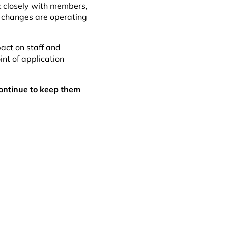
k closely with members,
 changes are operating
pact on staff and
int of application
ontinue to keep them
ok
dIn
il