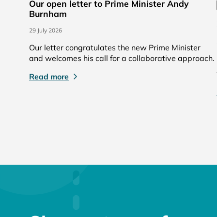
Our open letter to Prime Minister Andy
Burnham
29 July 2026
Our letter congratulates the new Prime Minister
and welcomes his call for a collaborative approach.
Read more