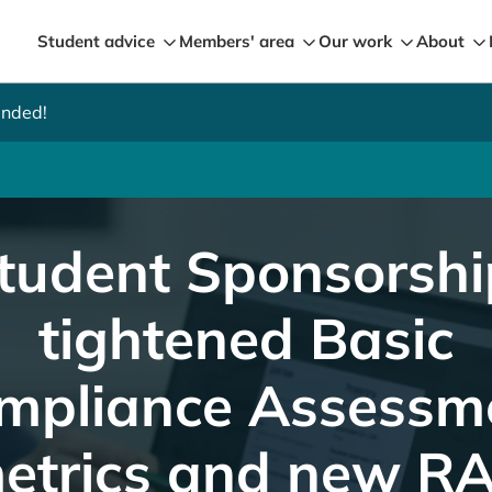
Student advice
Members' area
Our work
About
ended!
Nominate a student, colleague, team or institution 
ment metrics and new RAG rating now live
tudent Sponsorshi
tightened Basic
mpliance Assessm
etrics and new R