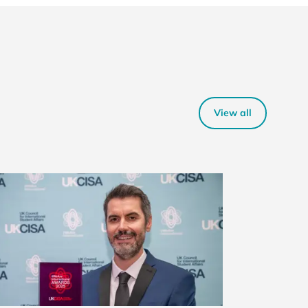
View all