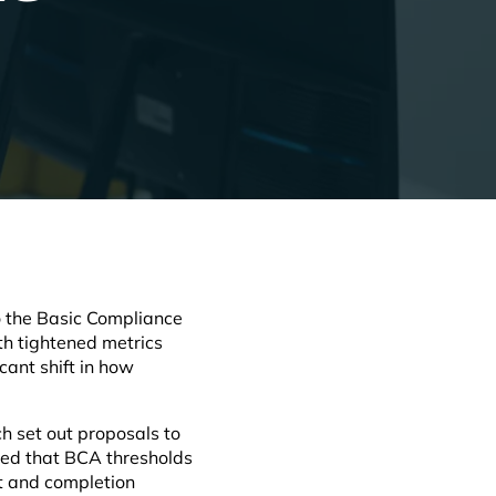
o the Basic Compliance
ith tightened metrics
ant shift in how
ch set out proposals to
med that BCA thresholds
nt and completion