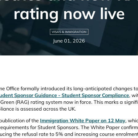
rating now live
VISAS & IMMIGRATION
June 01, 2026
e Office formally introduced its long-anticipated changes t
udent Sponsor Guidance - Student Sponsor Compliance
, w
en (RAG) rating system now in force. This marks a signific
iance is assessed across the UK.
publication of the
Immigration White Paper on 12 May
, whi
requirements for Student Sponsors. The White Paper confir
ucing the refusal rate to 5% and increasing course enrolme