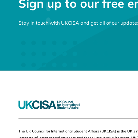
Sign up to our free e
Stay in touch with UKCISA and get all of our update
Useful
The UK Council for International Student Affairs (UKCISA) is the UK's 
interests of international students and those who work with them. UK