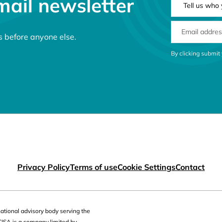
mail newsletter
EMAIL ADDRE
s before anyone else.
CONSENT MES
By clicking submit
 links
Privacy Policy
Terms of use
Cookie Settings
Contact
national advisory body serving the
CISA is a company limited by