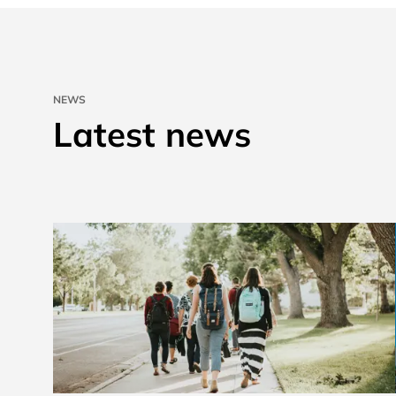
NEWS
Latest news