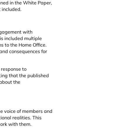
ined in the White Paper,
t included.
ngagement with
s included multiple
s to the Home Office.
 and consequences for
 response to
ting that the published
about the
ive voice of members and
onal realities. This
work with them.