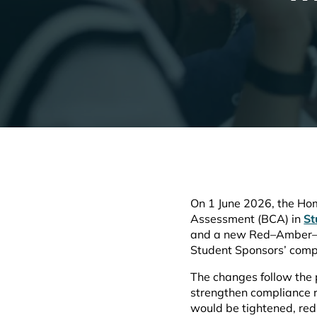
On 1 June 2026, the Hom
Assessment (BCA) in
St
and a new Red–Amber–Gre
Student Sponsors’ compl
The changes follow the 
strengthen compliance 
would be tightened, red