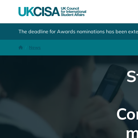
The deadline for Awards nominations has been ext
Student Sponsorship: tightened Basic Compliance Assess
Homepage
News
S
Co
m