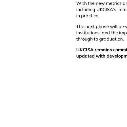
With the new metrics an
including UKCISA’s Imm
in practice.
The next phase will be v
institutions, and the imp
through to graduation.
UKCISA remains committ
updated with developm