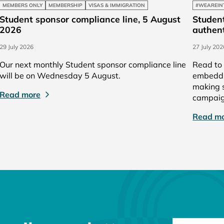
MEMBERS ONLY
MEMBERSHIP
VISAS & IMMIGRATION
#WEAREIN
Student sponsor compliance line, 5 August
Student
2026
authent
29 July 2026
27 July 202
Our next monthly Student sponsor compliance line
Read to 
will be on Wednesday 5 August.
embeddin
making s
Read more
campaig
Read m
NEWSLETTER 