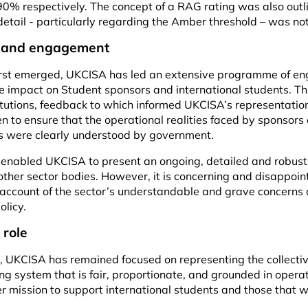
0% respectively. The concept of a RAG rating was also outl
detail - particularly regarding the Amber threshold – was no
y and engagement
first emerged, UKCISA has led an extensive programme of e
impact on Student sponsors and international students. Thi
itutions, feedback to which informed UKCISA’s representation
 to ensure that the operational realities faced by sponsors
nts were clearly understood by government.
e enabled UKCISA to present an ongoing, detailed and robust
ther sector bodies. However, it is concerning and disappoin
account of the sector’s understandable and grave concerns 
olicy.
 role
, UKCISA has remained focused on representing the collect
g system that is fair, proportionate, and grounded in operati
er mission to support international students and those that 