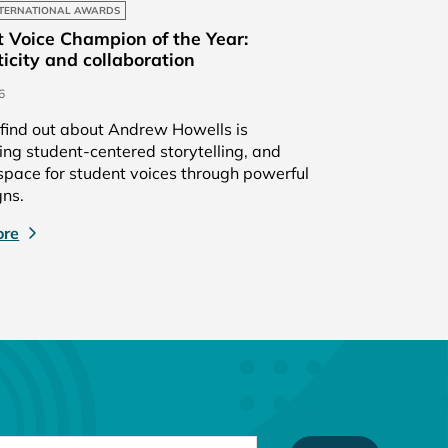
TERNATIONAL AWARDS
 Voice Champion of the Year:
icity and collaboration
6
find out about Andrew Howells is
g student-centered storytelling, and
pace for student voices through powerful
ns.
ore
TYPE