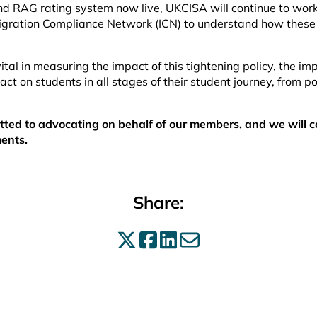
d RAG rating system now live, UKCISA will continue to wor
igration Compliance Network (ICN) to understand how these
ital in measuring the impact of this tightening policy, the im
act on students in all stages of their student journey, from po
ed to advocating on behalf of our members, and we will c
ents.
Share:
Share on X
Share on Facebo
Share on Linke
Share by ema