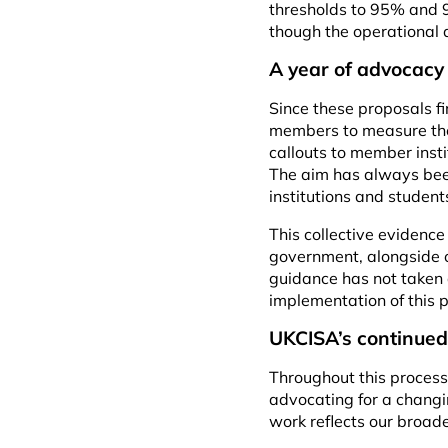
thresholds to 95% and 9
though the operational 
A year of advocac
Since these proposals 
members to measure the 
callouts to member inst
The aim has always been
institutions and stude
This collective evidenc
government, alongside o
guidance has not taken 
implementation of this p
UKCISA’s continued
Throughout this process
advocating for a changin
work reflects our broad