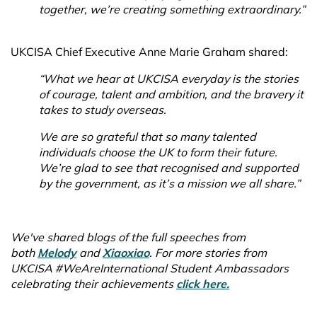
together, we’re creating something extraordinary.”
UKCISA Chief Executive Anne Marie Graham shared:
“What we hear at UKCISA everyday is the stories
of courage, talent and ambition, and the bravery it
takes to study overseas.
We are so grateful that so many talented
individuals choose the UK to form their future.
We’re glad to see that recognised and supported
by the government, as it’s a mission we all share.”
We've shared blogs of the full speeches from
both
Melody
and
Xiaoxiao
. For more stories from
UKCISA #WeAreInternational Student Ambassadors
celebrating their achievements
click here.