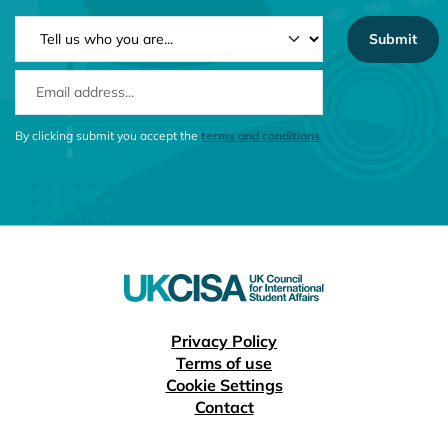
NEWSLETTER TYPE
EMAIL ADDRESS
CONSENT MESSAGE
By clicking submit you accept the
terms and conditions
Useful links
Privacy Policy
Terms of use
Cookie Settings
Contact