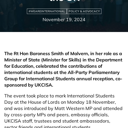
#WEAREINTERNATIONAL
POLICY & ADVOCACY
November 19, 2024
The Rt Hon Baroness Smith of Malvern, in her role as a
Minister of State (Minister for Skills) in the Department
for Education, celebrated the contributions of
international students at the
All-Party Parliamentary
Group for International Students annual reception, co-
sponsored by UKCISA.
The event took place to mark International Students
Day at the House of Lords on Monday 18
November,
and was introduced by Matt Western MP and attended
by cross-party MPs and peers, embassy officials,
UKCISA staff, trustees and student ambassadors,
sector friends and international students.