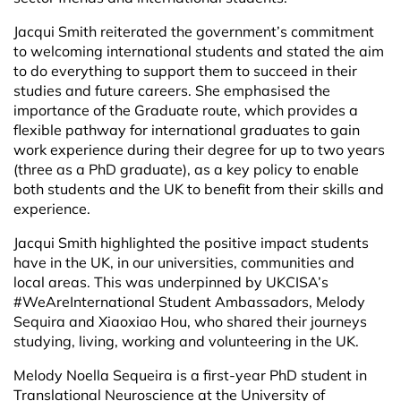
Jacqui Smith reiterated the government’s commitment
to welcoming international students and stated the aim
to do everything to support them to succeed in their
studies and future careers. She emphasised the
importance of the Graduate route, which provides a
flexible pathway for international graduates to gain
work experience during their degree for up to two years
(three as a PhD graduate), as a key policy to enable
both students and the UK to benefit from their skills and
experience.
Jacqui Smith highlighted the positive impact students
have in the UK, in our universities, communities and
local areas. This was underpinned by UKCISA’s
#WeAreInternational Student Ambassadors, Melody
Sequira and Xiaoxiao Hou, who shared their journeys
studying, living, working and volunteering in the UK.
Melody Noella Sequeira is a first-year PhD student in
Translational Neuroscience at the University of