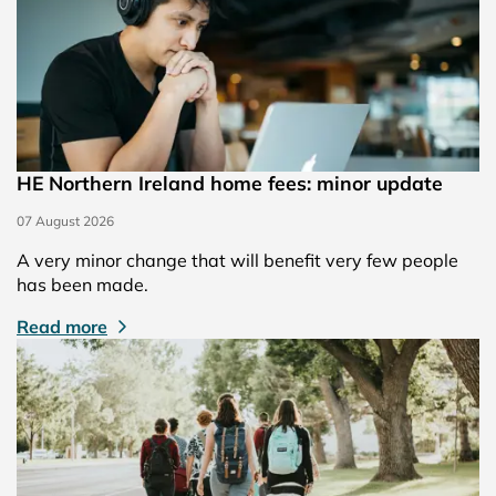
HE Northern Ireland home fees: minor update
07 August 2026
A very minor change that will benefit very few people
has been made.
Read more