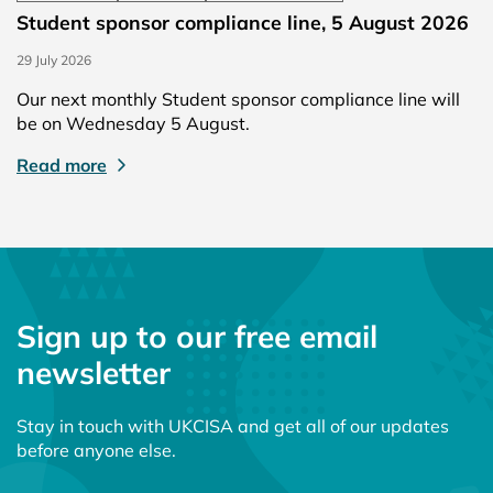
Student sponsor compliance line, 5 August 2026
29 July 2026
Our next monthly Student sponsor compliance line will
be on Wednesday 5 August.
Read more
Sign up to our free email
newsletter
Stay in touch with UKCISA and get all of our updates
before anyone else.