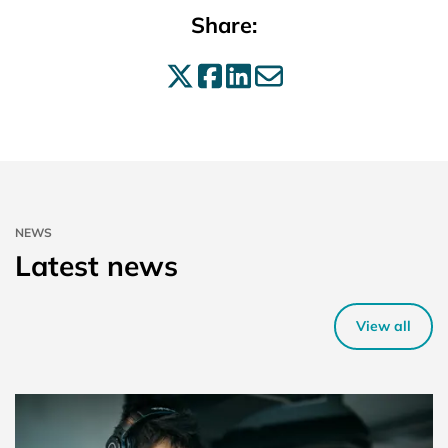
Share:
Share on X
Share on Facebo
Share on Linke
Share by ema
NEWS
Latest news
View all