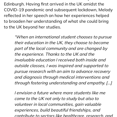
Edinburgh. Having first arrived in the UK amidst the
COVID-19 pandemic and subsequent lockdown, Melody
reflected in her speech on how her experiences helped
to broaden her understanding of what she could bring
to the UK beyond her studies.
“When an international student chooses to pursue
their education in the UK, they choose to become
part of the local community and are changed by
the experience. Thanks to the UK and the
invaluable education I received both inside and
outside classes, I was inspired and supported to
pursue research with an aim to advance recovery
and diagnosis through medical interventions and
through fostering understanding and empathy. [...]
I envision a future where more students like me
come to the UK not only to study but also to
volunteer in local communities, gain valuable
experiences, build beautiful friendships, and
contribute to sectors like healthcare, research, and