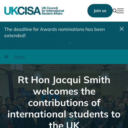
Show
Join us
Tog
The deadline for Awards nominations has been
extended!
Nominate a student, colleague, team or
institution by 10 August 2026
.
Rt Hon Jacqui Smith welcomes the contributions of international 
Homepage
News
Rt Hon Jacqui Smith
welcomes the
contributions of
international students to
the UK