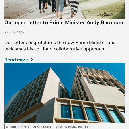
Our open letter to Prime Minister Andy Burnham
29 July 2026
Our letter congratulates the new Prime Minister and
welcomes his call for a collaborative approach.
Read more
MEMBERS ONLY
MEMBERSHIP
VISAS & IMMIGRATION