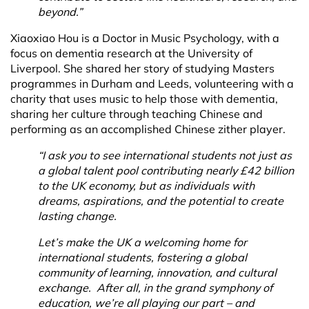
beyond.”
Xiaoxiao Hou is a Doctor in Music Psychology, with a
focus on dementia research at the University of
Liverpool. She shared her story of studying Masters
programmes in Durham and Leeds, volunteering with a
charity that uses music to help those with dementia,
sharing her culture through teaching Chinese and
performing as an accomplished Chinese zither player.
“I ask you to see international students not just as
a global talent pool contributing nearly £42 billion
to the UK economy, but as individuals with
dreams, aspirations, and the potential to create
lasting change.
Let’s make the UK a welcoming home for
international students, fostering a global
community of learning, innovation, and cultural
exchange. After all, in the grand symphony of
education, we’re all playing our part – and