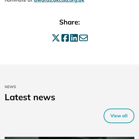
Share:
Share on X
Share on Facebo
Share on Linke
Share by ema
NEWS
Latest news
View all