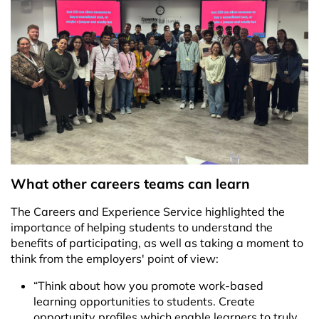
What other careers teams can learn
The Careers and Experience Service highlighted the
importance of helping students to understand the
benefits of participating, as well as taking a moment to
think from the employers' point of view:
“Think about how you promote work-based
learning opportunities to students. Create
opportunity profiles which enable learners to truly