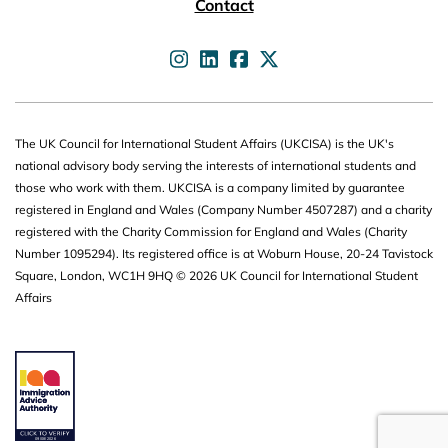
Contact
UKCISA on
UKCISA on
UKCISA on
UKCISA on
The UK Council for International Student Affairs (UKCISA) is the UK's
national advisory body serving the interests of international students and
those who work with them. UKCISA is a company limited by guarantee
registered in England and Wales (Company Number 4507287) and a charity
registered with the Charity Commission for England and Wales (Charity
Number 1095294). Its registered office is at Woburn House, 20-24 Tavistock
Square, London, WC1H 9HQ © 2026 UK Council for International Student
Affairs