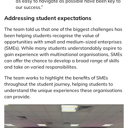
as easy to navigate as possible have been key to
our success.”
Addressing student expectations
The team told us that one of the biggest challenges has
been helping students recognise the value of
opportunities with small and medium-sized enterprises
(SMEs). While many students understandably aspire to
gain experience with multinational organisations, SMEs
can offer the chance to develop a broad range of skills
and take on varied responsibilites.
The team works to highlight the benefits of SMEs
throughout the student journey, helping students to
understand the unique experiences these organisations
can provide.