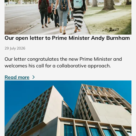
Our open letter to Prime Minister Andy Burnham
29 July 2026
Our letter congratulates the new Prime Minister and
welcomes his call for a collaborative approach.
Read more