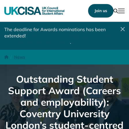
Show
Join us
Tog
The deadline for Awards nominations has been
extended!
Nominate a student, colleague, team or
institution by 10 August 2026
.
Outstanding Student Support Award (Careers and employability):
Homepage
News
Outstanding Student
Support Award (Careers
and employability):
Coventry University
London’s student-centred