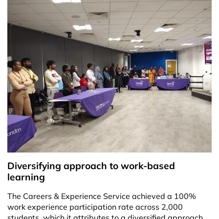
Diversifying approach to work-based
learning
The Careers & Experience Service achieved a 100%
work experience participation rate across 2,000
students, which it attributes to a diversified approach