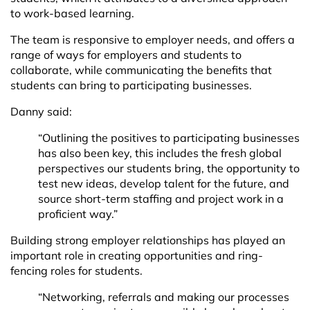
to work-based learning.
The team is responsive to employer needs, and offers a
range of ways for employers and students to
collaborate, while communicating the benefits that
students can bring to participating businesses.
Danny said:
“Outlining the positives to participating businesses
has also been key, this includes the fresh global
perspectives our students bring, the opportunity to
test new ideas, develop talent for the future, and
source short-term staffing and project work in a
proficient way.”
Building strong employer relationships has played an
important role in creating opportunities and ring-
fencing roles for students.
“Networking, referrals and making our processes