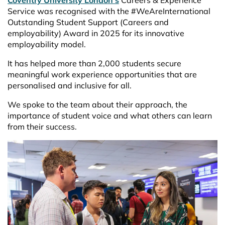
Coventry University London’s
Careers & Experience
Service was recognised with the #WeAreInternational
Outstanding Student Support (Careers and
employability) Award in 2025 for its innovative
employability model.
It has helped more than 2,000 students secure
meaningful work experience opportunities that are
personalised and inclusive for all.
We spoke to the team about their approach, the
importance of student voice and what others can learn
from their success.