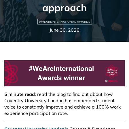
approach
#WEAREINTERNATIONAL AWARDS
June 30, 2026
5 minute read
:
read the blog to find out about how
Coventry University London has embedded student
voice to constantly improve and achieve a 100% work
experience participation rate.