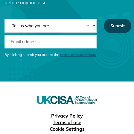
before anyone else.
NEWSLETTER TYPE
EMAIL ADDRESS
CONSENT MESSAGE
By clicking submit you accept the
terms and conditions
Useful links
Privacy Policy
Terms of use
Cookie Settings