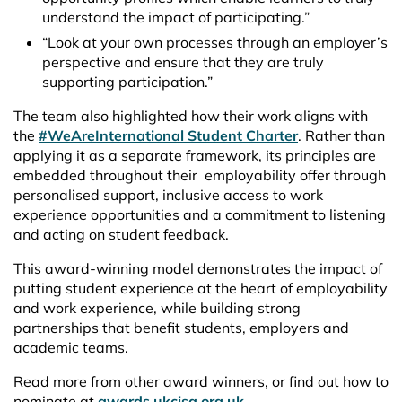
understand the impact of participating.”
“Look at your own processes through an employer’s
perspective and ensure that they are truly
supporting participation.”
The team also highlighted how their work aligns with
the
#WeAreInternational Student Charter
. Rather than
applying it as a separate framework, its principles are
embedded throughout their employability offer through
personalised support, inclusive access to work
experience opportunities and a commitment to listening
and acting on student feedback.
This award-winning model demonstrates the impact of
putting student experience at the heart of employability
and work experience, while building strong
partnerships that benefit students, employers and
academic teams.
Read more from other award winners, or find out how to
nominate at
awards.ukcisa.org.uk