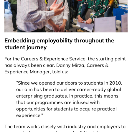
Embedding employability throughout the
student journey
For the Careers & Experience Service, the starting point
has always been clear. Danny Mirza, Careers &
Experience Manager, told us:
“Since we opened our doors to students in 2010,
our aim has been to deliver career-ready global
enterprising graduates. In practice, this means
that our programmes are infused with
opportunities for students to acquire practical
experience.”
The team works closely with industry and employers to