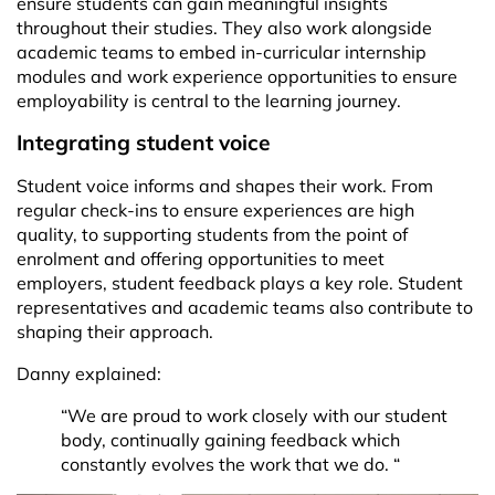
ensure students can gain meaningful insights
throughout their studies. They also work alongside
academic teams to embed in-curricular internship
modules and work experience opportunities to ensure
employability is central to the learning journey.
Integrating student voice
Student voice informs and shapes their work. From
regular check-ins to ensure experiences are high
quality, to supporting students from the point of
enrolment and offering opportunities to meet
employers, student feedback plays a key role. Student
representatives and academic teams also contribute to
shaping their approach.
Danny explained:
“We are proud to work closely with our student
body, continually gaining feedback which
constantly evolves the work that we do. “