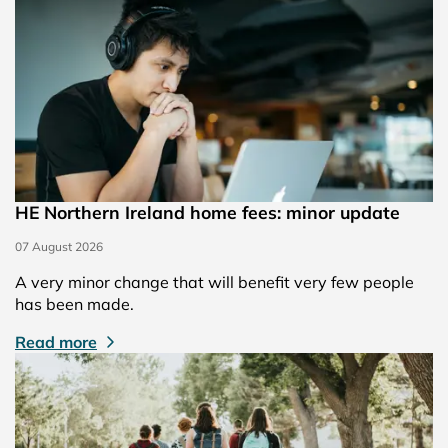
HE Northern Ireland home fees: minor update
07 August 2026
A very minor change that will benefit very few people
has been made.
Read more