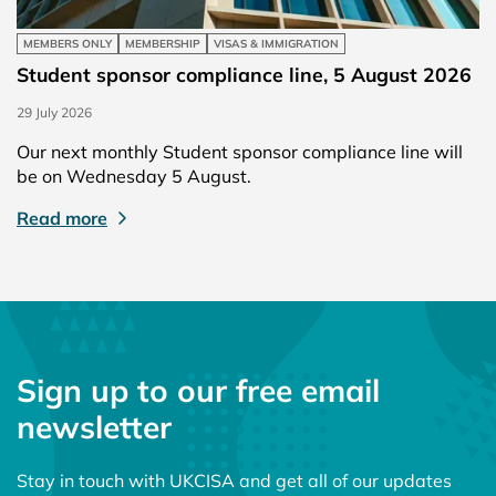
MEMBERS ONLY
MEMBERSHIP
VISAS & IMMIGRATION
Student sponsor compliance line, 5 August 2026
29 July 2026
Our next monthly Student sponsor compliance line will
be on Wednesday 5 August.
Read more
Sign up to our free email
newsletter
Stay in touch with UKCISA and get all of our updates