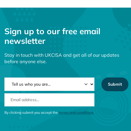
Sign up to our free email
newsletter
Stay in touch with UKCISA and get all of our updates
before anyone else.
NEWSLETTER TYPE
EMAIL ADDRESS
CONSENT MESSAGE
By clicking submit you accept the
terms and conditions