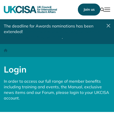
Show
Join us
Tog
The deadline for Awards nominations has been
extended!
Nominate a student, colleague, team or
institution by 10 August 2026
.
Login
Homepage
Login
In order to access our full range of member benefits
including training and events, the Manual, exclusive
news items and our Forum, please login to your UKCISA
account.