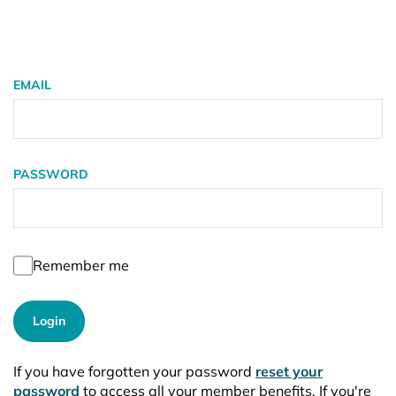
EMAIL
PASSWORD
Remember me
Login
If you have forgotten your password
reset your
password
to access all your member benefits. If you're