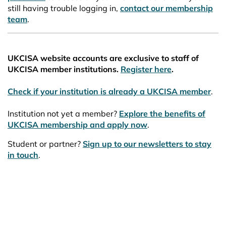
still having trouble logging in,
contact our membership
team
.
UKCISA website accounts are exclusive to staff of
UKCISA member institutions.
Register here
.
Check if your institution is already a UKCISA member
.
Institution not yet a member?
Explore the benefits of
UKCISA membership and apply now
.
Student or partner?
Sign up to our newsletters to stay
in touch
.