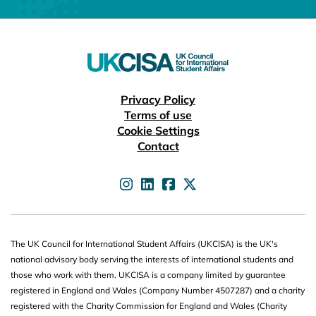
Useful links
Privacy Policy
Terms of use
Cookie Settings
Contact
UKCISA on
UKCISA on
UKCISA on
UKCISA on
The UK Council for International Student Affairs (UKCISA) is the UK's
national advisory body serving the interests of international students and
those who work with them. UKCISA is a company limited by guarantee
registered in England and Wales (Company Number 4507287) and a charity
registered with the Charity Commission for England and Wales (Charity