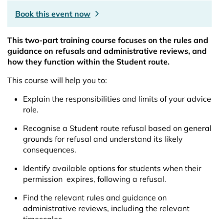
Book this event now
This two-part training course focuses on the rules and
guidance on refusals and administrative reviews, and
how they function within the Student route.
This course will help you to:
Explain the responsibilities and limits of your advice
role.
Recognise a Student route refusal based on general
grounds for refusal and understand its likely
consequences.
Identify available options for students when their
permission expires, following a refusal.
Find the relevant rules and guidance on
administrative reviews, including the relevant