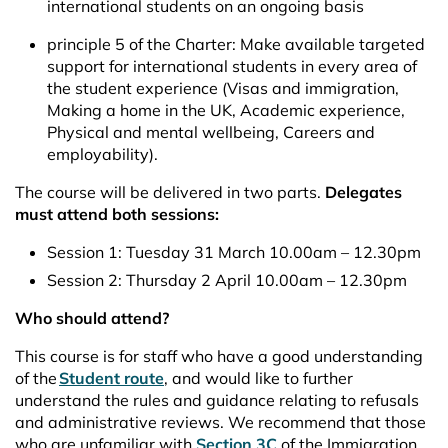
international students on an ongoing basis
principle 5 of the Charter: Make available targeted
support for international students in every area of
the student experience (Visas and immigration,
Making a home in the UK, Academic experience,
Physical and mental wellbeing, Careers and
employability).
The course will be delivered in two parts.
Delegates
must attend both sessions:
Session 1: Tuesday 31 March 10.00am – 12.30pm
Session 2: Thursday 2 April 10.00am – 12.30pm
Who should attend?
This course is for staff who have a good understanding
of the
Student route
, and would like to further
understand the rules and guidance relating to refusals
and administrative reviews. We recommend that those
who are unfamiliar with
Section 3C
of the Immigration