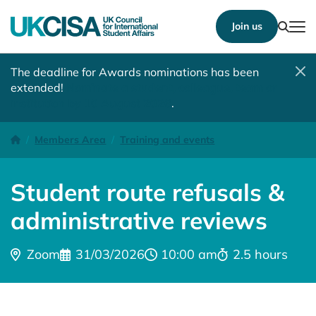
Show
Join us
Tog
The deadline for Awards nominations has been
extended!
Nominate a student, colleague, team or
institution by 10 August 2026
.
Student route refusals & administrative reviews (2)
Homepage
Members Area
Training and events
Student route refusals &
administrative reviews
Location:
Date:
Time:
Time:
Zoom
31/03/2026
10:00 am
2.5 hours