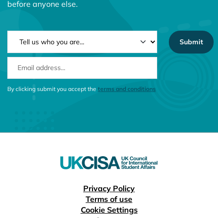
before anyone else.
NEWSLETTER TYPE
EMAIL ADDRESS
CONSENT MESSAGE
By clicking submit you accept the
terms and conditions
Useful links
Privacy Policy
Terms of use
Cookie Settings