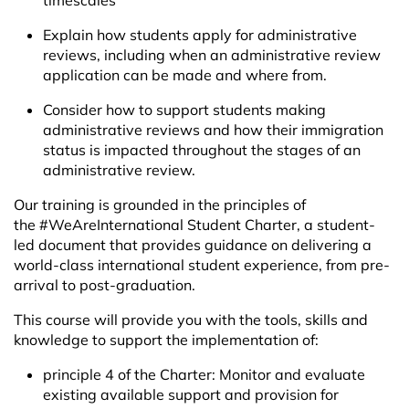
timescales
Explain how students apply for administrative
reviews, including when an administrative review
application can be made and where from.
Consider how to support students making
administrative reviews and how their immigration
status is impacted throughout the stages of an
administrative review.
Our training is grounded in the principles of
the
#WeAreInternational Student Charter,
a student-
led document that provides guidance on delivering a
world-class international student experience, from pre-
arrival to post-graduation.
This course will provide you with the tools, skills and
knowledge to support the implementation of:
principle 4 of the Charter: Monitor and evaluate
existing available support and provision for