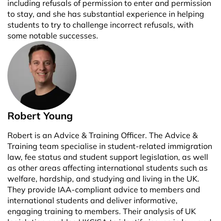
including refusals of permission to enter and permission
to stay, and she has substantial experience in helping
students to try to challenge incorrect refusals, with
some notable successes.
Robert Young
Robert is an Advice & Training Officer. The Advice &
Training team specialise in student-related immigration
law, fee status and student support legislation, as well
as other areas affecting international students such as
welfare, hardship, and studying and living in the UK.
They provide IAA-compliant advice to members and
international students and deliver informative,
engaging training to members. Their analysis of UK