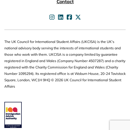
Contact
UKCISA on
UKCISA on
UKCISA on
UKCISA on
The UK Council for International Student Affairs (UKCISA) is the UK's
national advisory body serving the interests of international students and
those who work with them. UKCISA is a company limited by guarantee
registered in England and Wales (Company Number 4507287) and a charity
registered with the Charity Commission for England and Wales (Charity
Number 1095294). Its registered office is at Woburn House, 20-24 Tavistock
Square, London, WC1H 9HQ © 2026 UK Council for International Student
Affairs