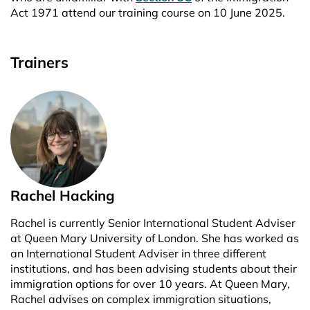
Act 1971 attend our training course on 10 June 2025.
Trainers
Rachel Hacking
Rachel is currently Senior International Student Adviser
at Queen Mary University of London. She has worked as
an International Student Adviser in three different
institutions, and has been advising students about their
immigration options for over 10 years. At Queen Mary,
Rachel advises on complex immigration situations,