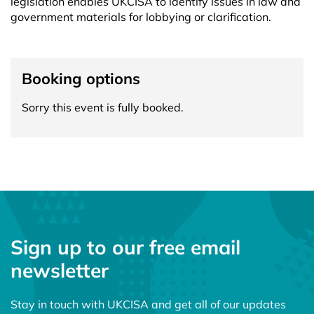
legislation enables UKCISA to identify issues in law and
government materials for lobbying or clarification.
Booking options
Sorry this event is fully booked.
Sign up to our free email
newsletter
Stay in touch with UKCISA and get all of our updates