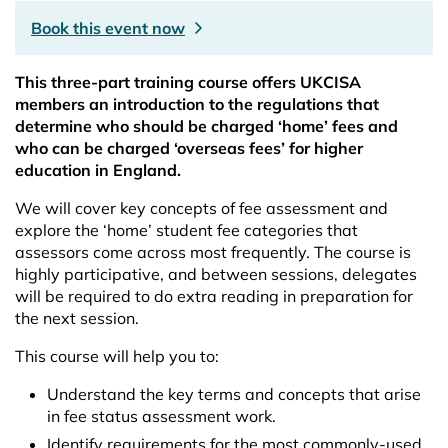
Book this event now
This three-part training course offers UKCISA
members an introduction to the regulations that
determine who should be charged ‘home’ fees and
who can be charged ‘overseas fees’ for higher
education in England.
We will cover key concepts of fee assessment and
explore the ‘home’ student fee categories that
assessors come across most frequently. The course is
highly participative, and between sessions, delegates
will be required to do extra reading in preparation for
the next session.
This course will help you to:
Understand the key terms and concepts that arise
in fee status assessment work.
Identify requirements for the most commonly-used