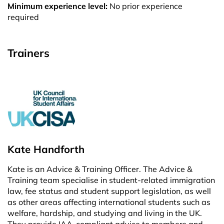
Minimum experience level:
No prior experience
required
Trainers
Kate Handforth
Kate is an Advice & Training Officer. The Advice &
Training team specialise in student-related immigration
law, fee status and student support legislation, as well
as other areas affecting international students such as
welfare, hardship, and studying and living in the UK.
They provide IAA-compliant advice to members and