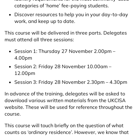
categories of ‘home’ fee-paying students.
Discover resources to help you in your day-to-day
work, and keep up to date.
This course will be delivered in three parts. Delegates
must attend all three sessions:
Session 1: Thursday 27 November 2.00pm –
4.00pm
Session 2: Friday 28 November 10.00am –
12.00pm
Session 3: Friday 28 November 2.30pm – 4.30pm
In advance of the training, delegates will be asked to
download various written materials from the UKCISA
website. These will be used for reference throughout the
course.
This course will touch briefly on the question of what
counts as ‘ordinary residence’. However, we know that