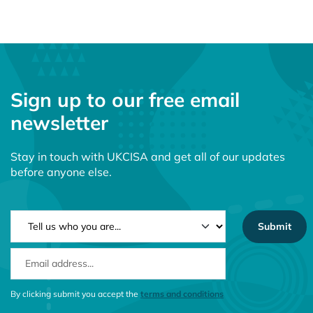
Sign up to our free email
newsletter
Stay in touch with UKCISA and get all of our updates
before anyone else.
NEWSLETTER TYPE
EMAIL ADDRESS
CONSENT MESSAGE
By clicking submit you accept the
terms and conditions