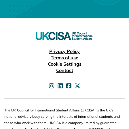
Useful links
Privacy Policy
Terms of use
Cookie Settings
Contact
UKCISA on
UKCISA on
UKCISA on
UKCISA on
The UK Council for International Student Affairs (UKCISA) is the UK's
national advisory body serving the interests of international students and
those who work with them. UKCISA is a company limited by guarantee