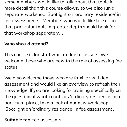
some members would like to talk about that topic in
more detail than this course allows, so we also run a
separate workshop
‘Spotlight on
‘
ordinary residence’ in
fee assessments’
. Members who would like to explore
that particular topic in greater depth should book for
that workshop separately.
.
Who should attend?
This course is for staff who are fee assessors. We
welcome those who are new to the role of assessing fee
status.
We also welcome those who are familiar with fee
assessment and would like an overview to refresh their
knowledge. If you are looking for training specifically on
the question of what counts as ‘ordinary residence’ in a
particular place, take a look at our new workshop
‘Spotlight on ‘ordinary residence’ in fee assessment’
.
Suitable for:
Fee assessors