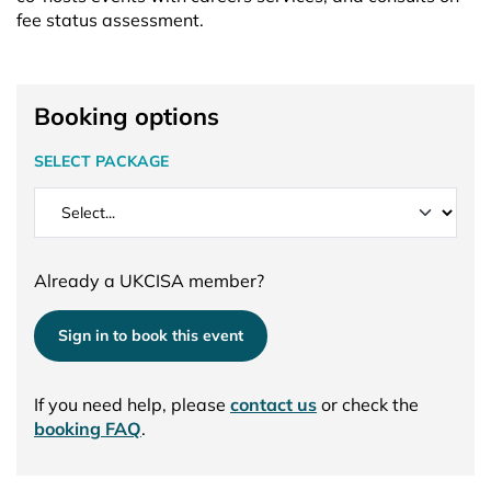
fee status assessment.
Booking options
SELECT PACKAGE
Already a UKCISA member?
Sign in to book this event
If you need help, please
contact us
or check the
booking FAQ
.