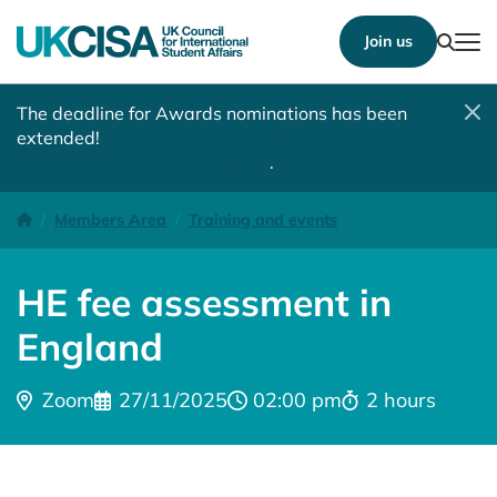
Show
Join us
Tog
The deadline for Awards nominations has been
extended!
Nominate a student, colleague, team or
institution by 10 August 2026
.
HE fee assessment in England (1)
Homepage
Members Area
Training and events
HE fee assessment in
England
Location:
Date:
Time:
Time:
Zoom
27/11/2025
02:00 pm
2 hours