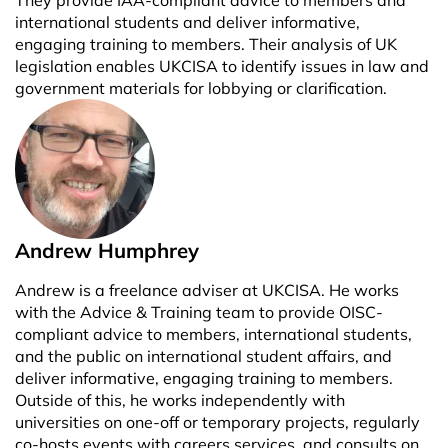
international students and deliver informative,
engaging training to members. Their analysis of UK
legislation enables UKCISA to identify issues in law and
government materials for lobbying or clarification.
Andrew Humphrey
Andrew is a freelance adviser at UKCISA. He works
with the Advice & Training team to provide OISC-
compliant advice to members, international students,
and the public on international student affairs, and
deliver informative, engaging training to members.
Outside of this, he works independently with
universities on one-off or temporary projects, regularly
co-hosts events with careers services, and consults on