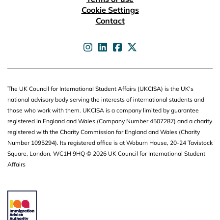
Cookie Settings
Contact
UKCISA on
UKCISA on
UKCISA on
UKCISA on
The UK Council for International Student Affairs (UKCISA) is the UK's
national advisory body serving the interests of international students and
those who work with them. UKCISA is a company limited by guarantee
registered in England and Wales (Company Number 4507287) and a charity
registered with the Charity Commission for England and Wales (Charity
Number 1095294). Its registered office is at Woburn House, 20-24 Tavistock
Square, London, WC1H 9HQ © 2026 UK Council for International Student
Affairs