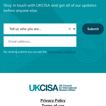
Stay in touch with UKCISA and get all of our updates
before anyone else.
NEWSLETTER TYPE
EMAIL ADDRESS
CONSENT MESSAGE
By clicking submit you accept the
terms and conditions
Useful links
Privacy Policy
Terms of use