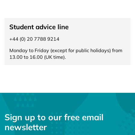
Student advice line
+44 (0) 20 7788 9214
Monday to Friday (except for public holidays) from
13.00 to 16.00 (UK time).
Sign up to our free email
newsletter