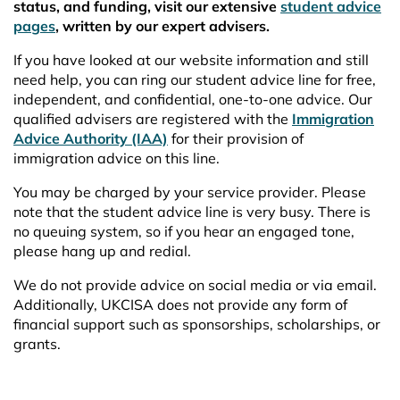
status, and funding, visit our extensive
student advice
pages
, written by our expert advisers.
If you have looked at our website information and still
need help, you can ring our student advice line for free,
independent, and confidential, one-to-one advice. Our
qualified advisers are registered with the
Immigration
Advice Authority (IAA)
for their provision of
immigration advice on this line.
You may be charged by your service provider. Please
note that the student advice line is very busy. There is
no queuing system, so if you hear an engaged tone,
please hang up and redial.
We do not provide advice on social media or via email.
Additionally, UKCISA does not provide any form of
financial support such as sponsorships, scholarships, or
grants.