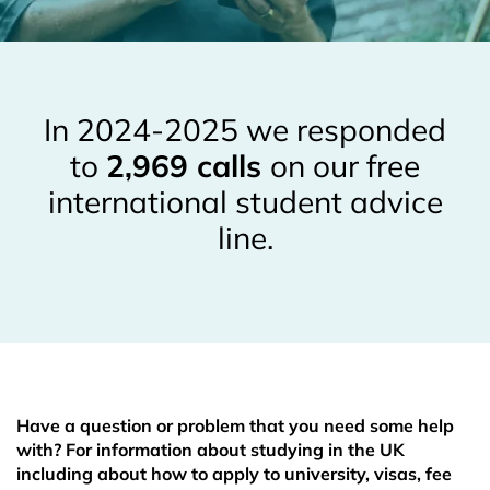
In 2024-2025 we responded
to
2,969 calls
on our free
international student advice
line.
Have a question or problem that you need some help
with? For information about studying in the UK
including about how to apply to university, visas, fee