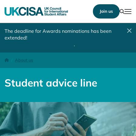
Show
Join us
Tog
The deadline for Awards nominations has been
extended!
Nominate a student, colleague, team or
institution by 10 August 2026
.
Student advice line
Homepage
About us
Student advice line