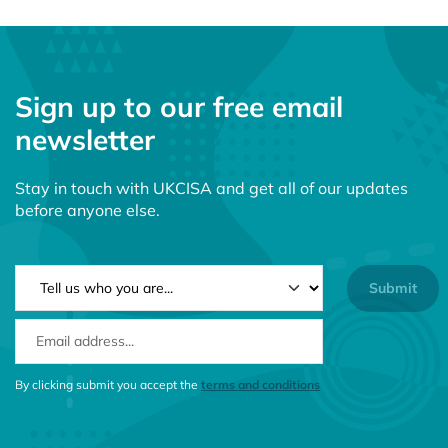
Sign up to our free email
newsletter
Stay in touch with UKCISA and get all of our updates
before anyone else.
NEWSLETTER TYPE
EMAIL ADDRESS
CONSENT MESSAGE
By clicking submit you accept the
terms and conditions