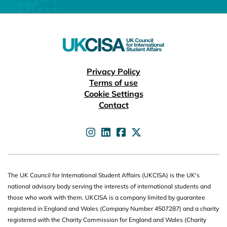
Useful links
Privacy Policy
Terms of use
Cookie Settings
Contact
UKCISA on
UKCISA on
UKCISA on
UKCISA on
The UK Council for International Student Affairs (UKCISA) is the UK's
national advisory body serving the interests of international students and
those who work with them. UKCISA is a company limited by guarantee
registered in England and Wales (Company Number 4507287) and a charity
registered with the Charity Commission for England and Wales (Charity