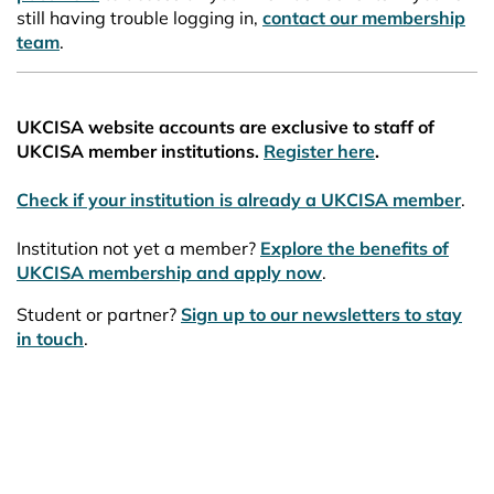
still having trouble logging in,
contact our membership
team
.
UKCISA website accounts are exclusive to staff of
UKCISA member institutions.
Register here
.
Check if your institution is already a UKCISA member
.
Institution not yet a member?
Explore the benefits of
UKCISA membership and apply now
.
Student or partner?
Sign up to our newsletters to stay
in touch
.