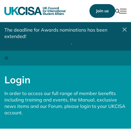
Show
Join us
Tog
The deadline for Awards nominations has been
extended!
Nominate a student, colleague, team or
institution by 10 August 2026
.
Login
Homepage
Login
In order to access our full range of member benefits
including training and events, the Manual, exclusive
news items and our Forum, please login to your UKCISA
account.