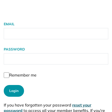
EMAIL
PASSWORD
Remember me
Login
If you have forgotten your password
reset your
password
to access all your member benefits. If you're