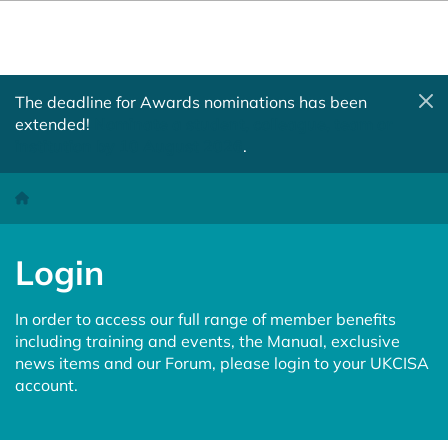
The deadline for Awards nominations has been
extended!
Nominate a student, colleague, team or
institution by 10 August 2026
.
Login
Homepage
Login
In order to access our full range of member benefits
including training and events, the Manual, exclusive
news items and our Forum, please login to your UKCISA
account.