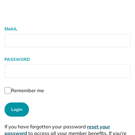
EMAIL
PASSWORD
Remember me
Login
If you have forgotten your password
reset your
password
to access all your member benefits. If you're