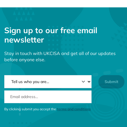
Sign up to our free email
newsletter
Stay in touch with UKCISA and get all of our updates
before anyone else.
NEWSLETTER TYPE
EMAIL ADDRESS
CONSENT MESSAGE
By clicking submit you accept the
terms and conditions