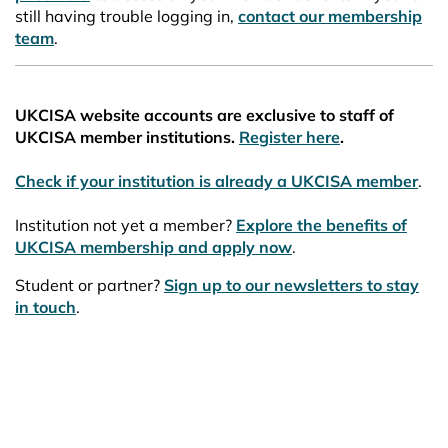
still having trouble logging in,
contact our membership
team
.
UKCISA website accounts are exclusive to staff of
UKCISA member institutions.
Register here
.
Check if your institution is already a UKCISA member
.
Institution not yet a member?
Explore the benefits of
UKCISA membership and apply now
.
Student or partner?
Sign up to our newsletters to stay
in touch
.