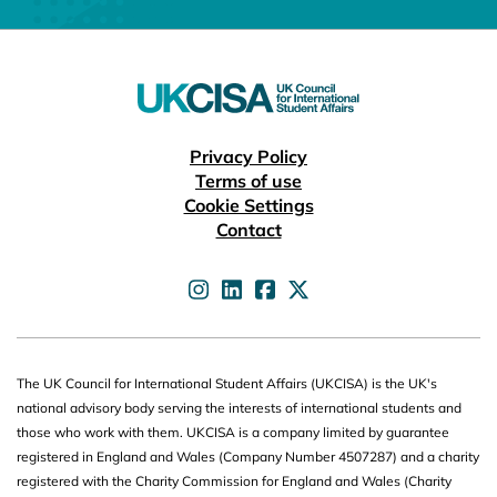
Useful links
Privacy Policy
Terms of use
Cookie Settings
Contact
UKCISA on
UKCISA on
UKCISA on
UKCISA on
The UK Council for International Student Affairs (UKCISA) is the UK's
national advisory body serving the interests of international students and
those who work with them. UKCISA is a company limited by guarantee
registered in England and Wales (Company Number 4507287) and a charity
registered with the Charity Commission for England and Wales (Charity